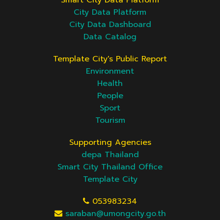
Smart City Data Platform
City Data Platform
City Data Dashboard
Data Catalog
Template City's Public Report
Environment
Health
People
Sport
Tourism
Supporting Agencies
depa Thailand
Smart City Thailand Office
Template City
053983234
saraban@umongcity.go.th