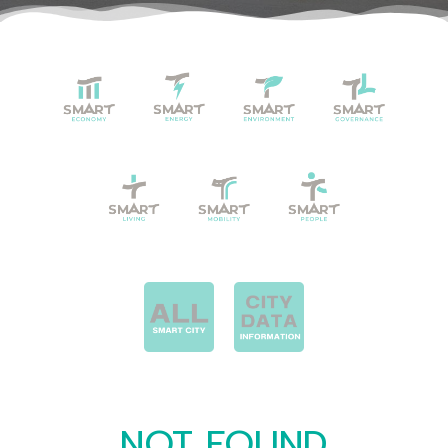
NOT FOUND