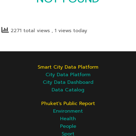
2271 total views
, 1 views today
Smart City Data Platform
City Data Platform
City Data Dashboard
Data Catalog
Phuket's Public Report
Environment
Health
People
Sport