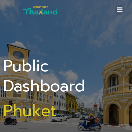
Skip
to
content
Public
Dashboard
Phuket