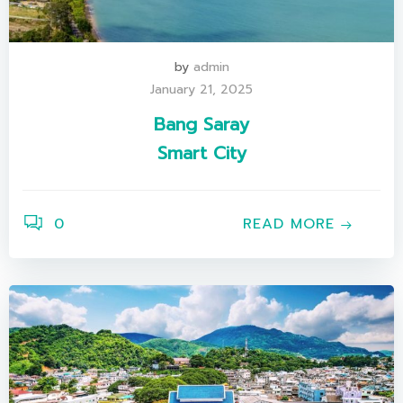
by
admin
January 21, 2025
Bang Saray
Smart City
0
READ MORE