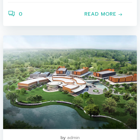
0
READ MORE
by
admin