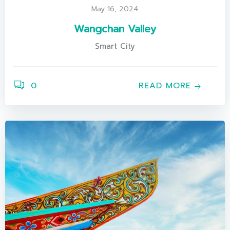
May 16, 2024
Wangchan Valley
Smart City
0
READ MORE