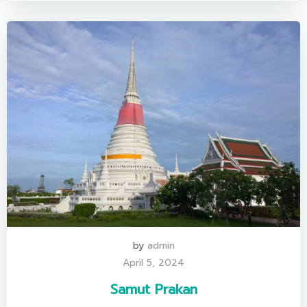
by
admin
April 5, 2024
Samut Prakan