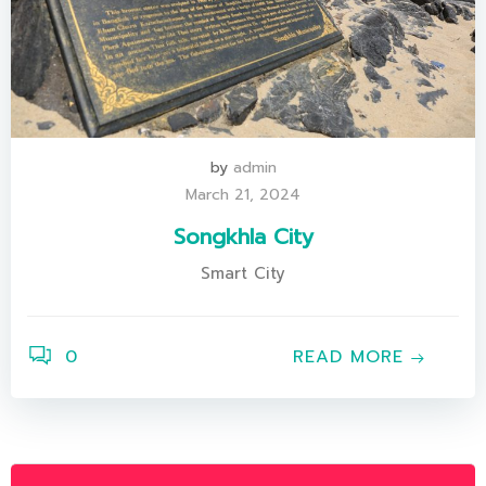
by
admin
March 21, 2024
Songkhla City
Smart City
0
READ MORE