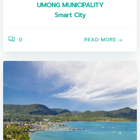
UMONG MUNICIPALITY
Smart City
0
READ MORE