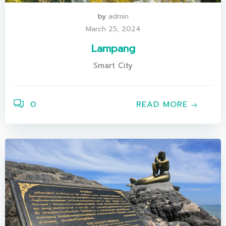
by
admin
March 25, 2024
Lampang
Smart City
0
READ MORE