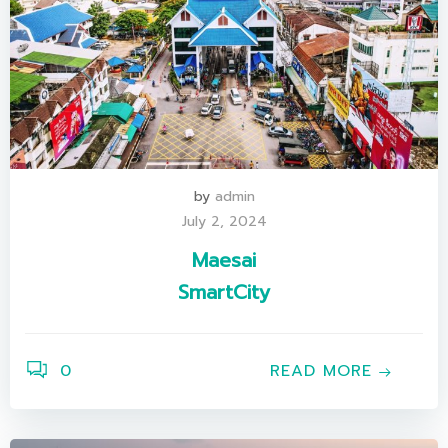
by
admin
July 2, 2024
Maesai
SmartCity
0
READ MORE