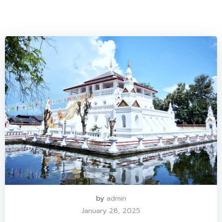
by
admin
January 28, 2025