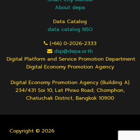
About depa
Data Catalog
data catalog NSO
(+66) 0-2026-2333
dsp@depa.or.th
Digital Platform and Service Promotion Department
Digital Economy Promotion Agency
Digital Economy Promotion Agency (Building A)
234/431 Soi 10, Lat Phrao Road, Chomphon,
Chatuchak District, Bangkok 10900
Copyright © 2026