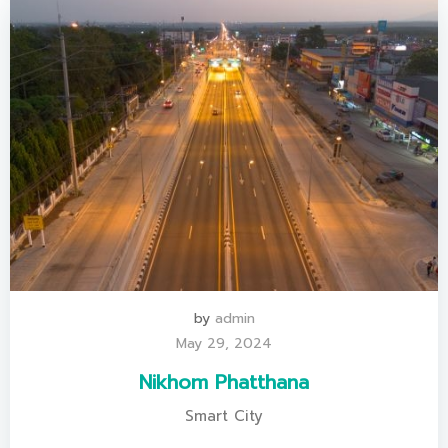
by
admin
May 29, 2024
Nikhom Phatthana
Smart City