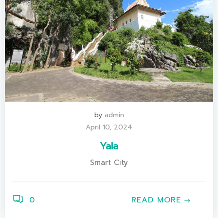
by
admin
April 10, 2024
Yala
Smart City
0
READ MORE