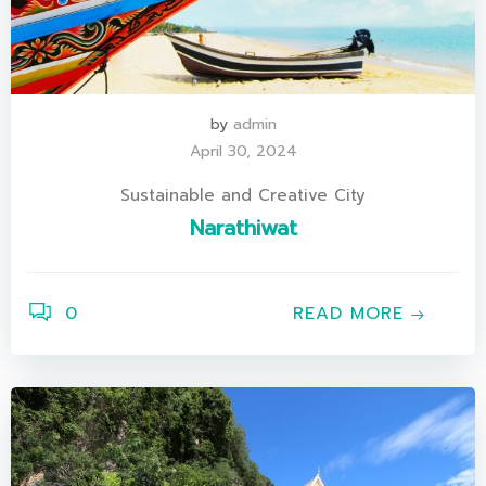
by
admin
April 30, 2024
Sustainable and Creative City
Narathiwat
0
READ MORE