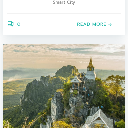
Smart City
0
READ MORE