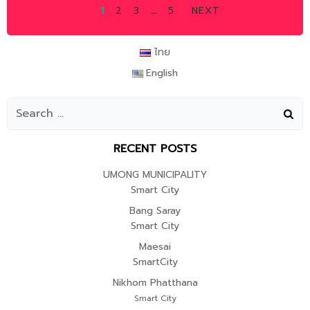
POSTS
POSTS
POSTS
PAGE
PAGE
PAGE
PAGE
1
2
3
…
5
NEXT
NAVIGATION
NAVIGATION
NAVIGAT
ไทย
English
RECENT POSTS
UMONG MUNICIPALITY
Smart City
Bang Saray
Smart City
Maesai
SmartCity
Nikhom Phatthana
Smart City