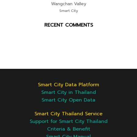
Wangchan Valley
Smart City
RECENT COMMENTS
Smart City Data Platform
Smart City in Thailand
Smart City Open Data
Smart City Thailand Service
Support for Smart City Thailand
Criteria & Benefit
Smart City Manual