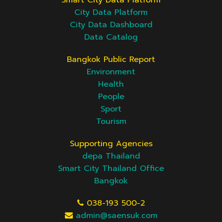
Smart City Data Platform
City Data Platform
City Data Dashboard
Data Catalog
Bangkok Public Report
Environment
Health
People
Sport
Tourism
Supporting Agencies
depa Thailand
Smart City Thailand Office
Bangkok
038-193 500-2
admin@saensuk.com