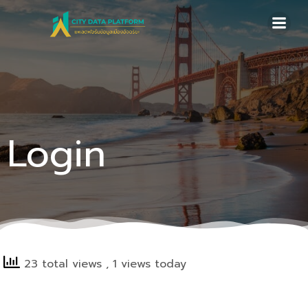
Skip
to
content
Login
23 total views
, 1 views today