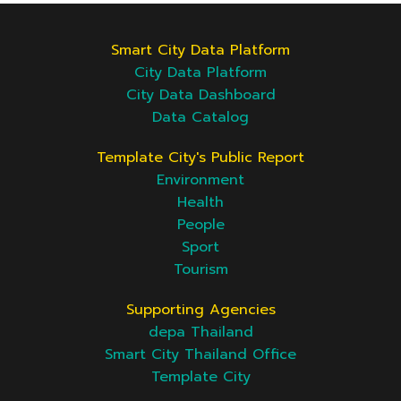
Smart City Data Platform
City Data Platform
City Data Dashboard
Data Catalog
Template City's Public Report
Environment
Health
People
Sport
Tourism
Supporting Agencies
depa Thailand
Smart City Thailand Office
Template City