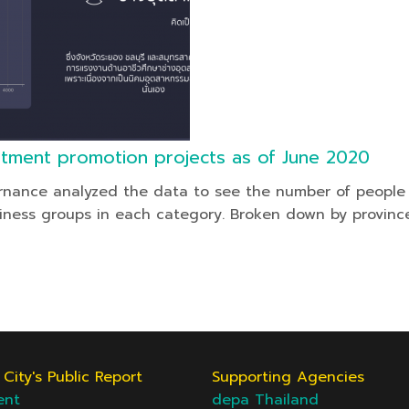
stment promotion projects as of June 2020
rnance analyzed the data to see the number of people i
iness groups in each category. Broken down by province
City's Public Report
Supporting Agencies
ent
depa Thailand