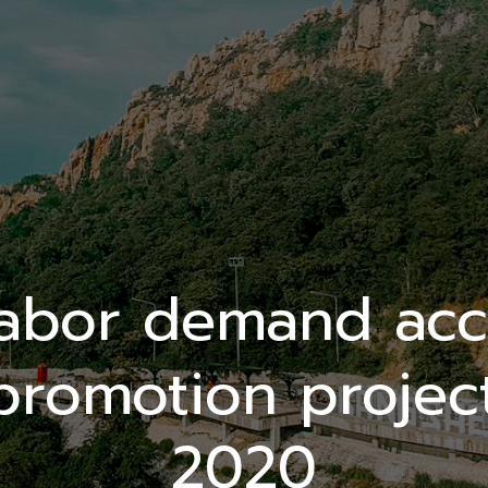
labor demand acc
promotion project
2020