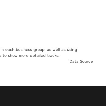
n each business group, as well as using
 to show more detailed tracks.
Data Source