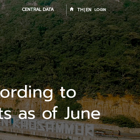
CENTRAL DATA
TH
EN
LOGIN
ording to
s as of June