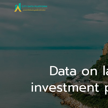
Skip
to
content
Data on 
investment 