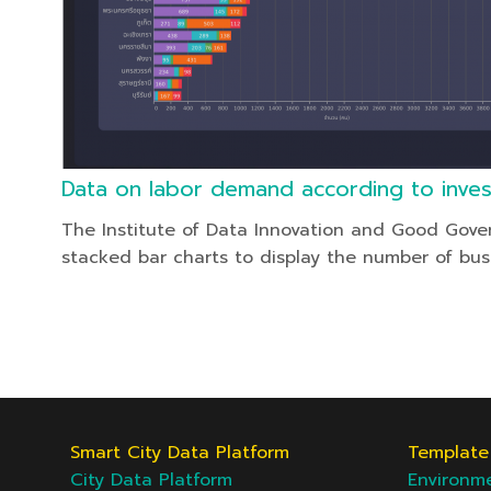
Data on labor demand according to inve
The Institute of Data Innovation and Good Gove
stacked bar charts to display the number of bus
Smart City Data Platform
Template 
City Data Platform
Environm