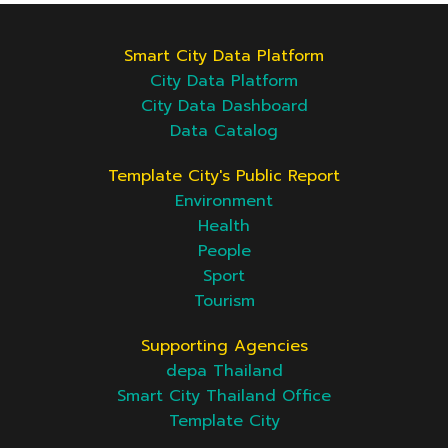
Smart City Data Platform
City Data Platform
City Data Dashboard
Data Catalog
Template City's Public Report
Environment
Health
People
Sport
Tourism
Supporting Agencies
depa Thailand
Smart City Thailand Office
Template City