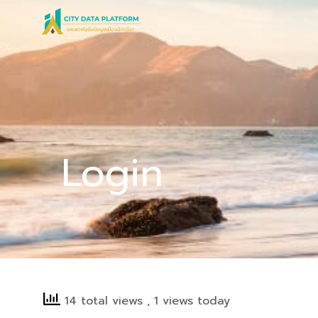
Skip
to
content
Login
14 total views
, 1 views today