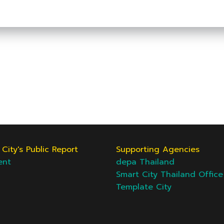
City's Public Report
Supporting Agencies
ent
depa Thailand
Smart City Thailand Office
Template City