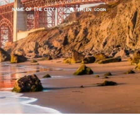
NAME OF THE CITY
TH
EN
LOGIN