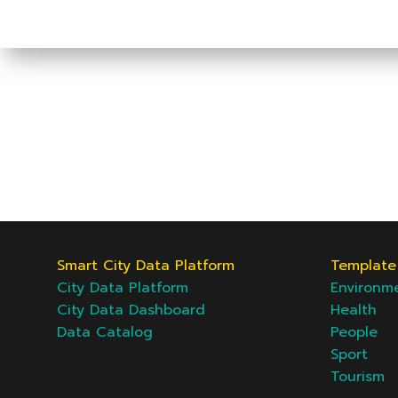
Smart City Data Platform
Template 
City Data Platform
Environm
City Data Dashboard
Health
Data Catalog
People
Sport
Tourism