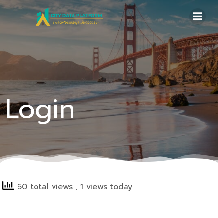
Skip
to
content
Login
60 total views
, 1 views today