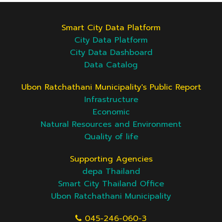
Smart City Data Platform
City Data Platform
City Data Dashboard
Data Catalog
Ubon Ratchathani Municipality's Public Report
Infrastructure
Economic
Natural Resources and Environment
Quality of life
Supporting Agencies
depa Thailand
Smart City Thailand Office
Ubon Ratchathani Municipality
045-246-060-3