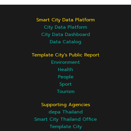
Smart City Data Platform
City Data Platform
City Data Dashboard
Data Catalog
Template City's Public Report
Environment
Health
People
Sport
Tourism
Supporting Agencies
depa Thailand
Smart City Thailand Office
Template City