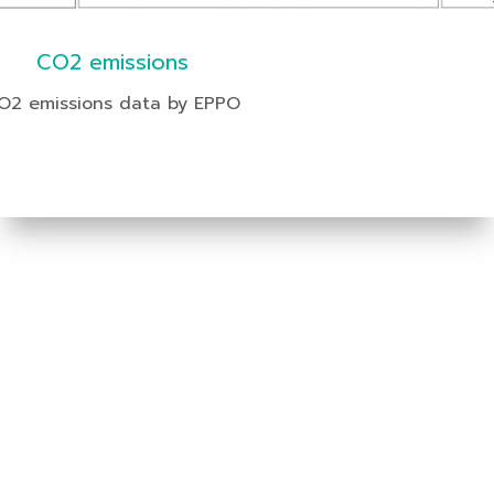
CO2 emissions
O2 emissions data by EPPO