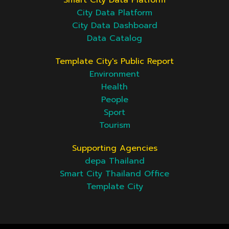
Smart City Data Platform
City Data Platform
City Data Dashboard
Data Catalog
Template City's Public Report
Environment
Health
People
Sport
Tourism
Supporting Agencies
depa Thailand
Smart City Thailand Office
Template City