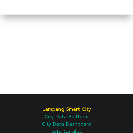
Lampang Smart City
City Data Platform
City Data Dashboard
Data Catalog