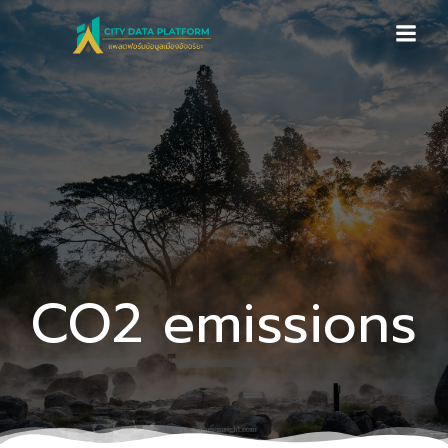
Skip
to
content
CO2 emissions