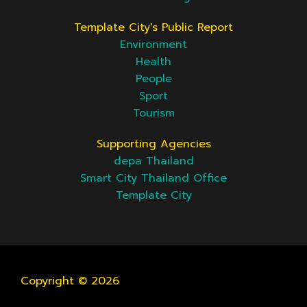
Template City's Public Report
Environment
Health
People
Sport
Tourism
Supporting Agencies
depa Thailand
Smart City Thailand Office
Template City
Copyright © 2026