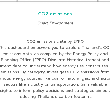
CO2 emissions
Smart Environment
CO2 emissions data by EPPO
This dashboard empowers you to explore Thailand's CO
emissions data, as compiled by the Energy Policy and
Planning Office (EPPO). Dive into historical trends) and
urrent data to understand how energy use contributes 
emissions. By category, investigate CO2 emissions from
arious energy sources like coal or natural gas, and acro
sectors like industry or transportation. Gain valuable
nsights to inform policy decisions and strategies aimed 
reducing Thailand's carbon footprint.