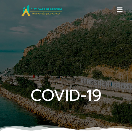
Skip
to
content
COVID-19