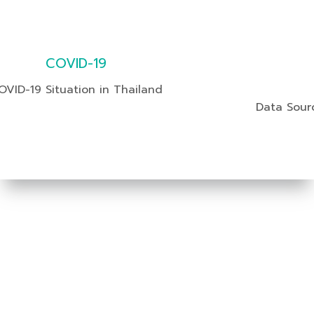
COVID-19
OVID-19 Situation in Thailand
Data Sour