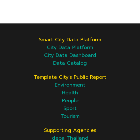
Smart City Data Platform
City Data Platform
City Data Dashboard
Data Catalog
Template City's Public Report
Environment
Health
People
Sport
Tourism
Supporting Agencies
depa Thailand