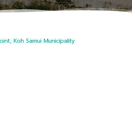
int, Koh Samui Municipality