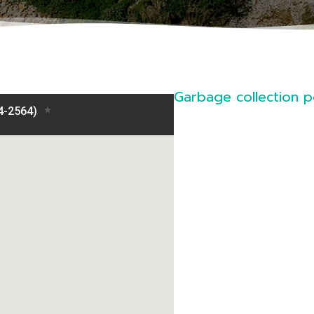
Garbage collection po