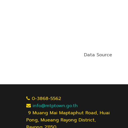
Data Source
0-3868-5562
info@mtptown.go.th
9 Muang Mai Maptaphut Road, Huai
Pong, Mueang Rayong District,
Rayong 21150