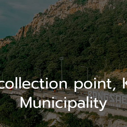
ollection point,
Municipality