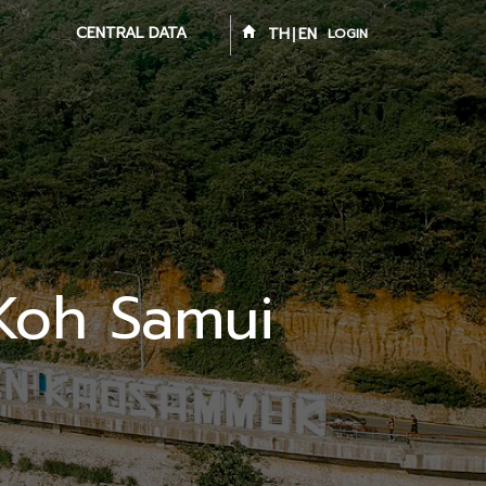
CENTRAL DATA
TH
EN
LOGIN
 Koh Samui