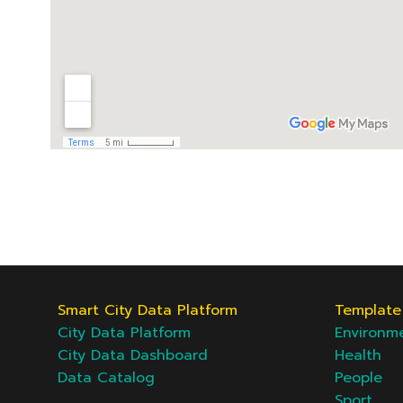
Smart City Data Platform
Template 
City Data Platform
Environm
City Data Dashboard
Health
Data Catalog
People
Sport