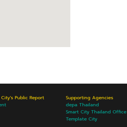
City's Public Report
Supporting Agencies
ent
depa Thailand
Smart City Thailand Office
Template City