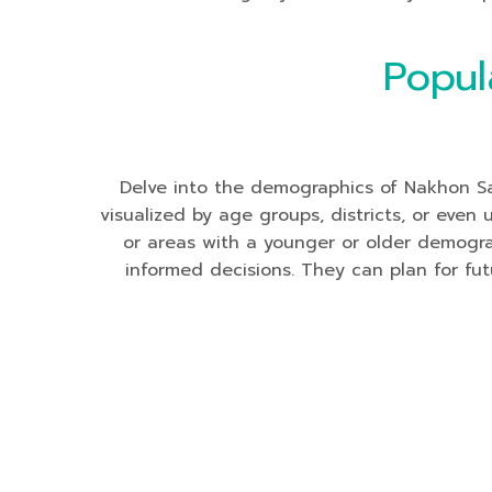
Popul
Delve into the demographics of Nakhon Saw
visualized by age groups, districts, or even
or areas with a younger or older demogr
informed decisions. They can plan for futu