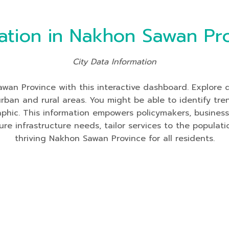
ation in Nakhon Sawan Pr
City Data Information
an Province with this interactive dashboard. Explore da
 urban and rural areas. You might be able to identify tre
aphic. This information empowers policymakers, busines
re infrastructure needs, tailor services to the populati
thriving Nakhon Sawan Province for all residents.