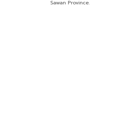
Sawan Province.