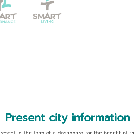
Present city information
t in the form of a dashboard for the benefit of the