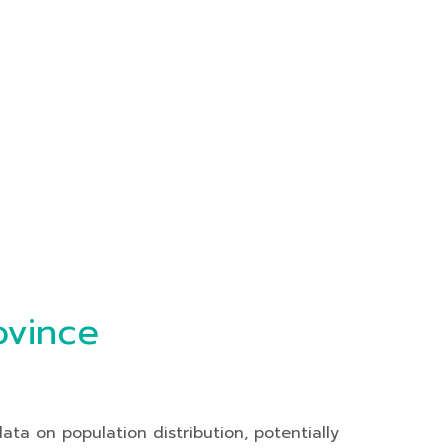
ovince
ta on population distribution, potentially