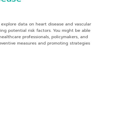
 explore data on heart disease and vascular
ng potential risk factors. You might be able
ealthcare professionals, policymakers, and
preventive measures and promoting strategies