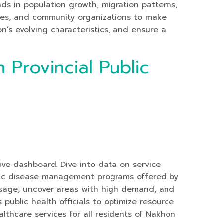
nds in population growth, migration patterns,
ses, and community organizations to make
on’s evolving characteristics, and ensure a
 Provincial Public
tive dashboard. Dive into data on service
hronic disease management programs offered by
 usage, uncover areas with high demand, and
public health officials to optimize resource
althcare services for all residents of Nakhon