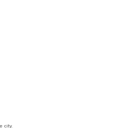
 city.