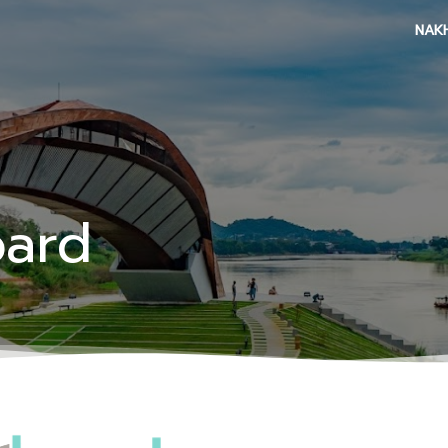
NAK
oard