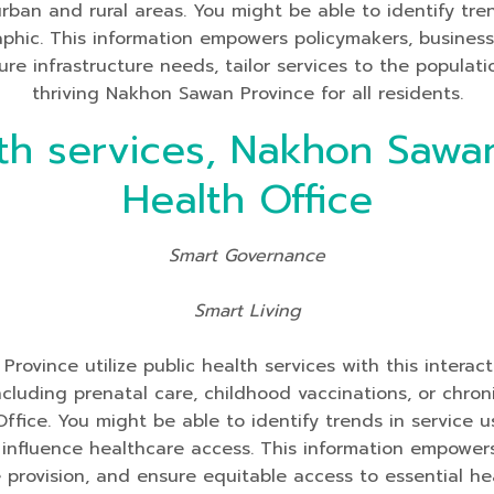
 urban and rural areas. You might be able to identify tre
aphic. This information empowers policymakers, busines
re infrastructure needs, tailor services to the populati
thriving Nakhon Sawan Province for all residents.
th services, Nakhon Sawan
Health Office
Smart Governance
Smart Living
ovince utilize public health services with this interac
y including prenatal care, childhood vaccinations, or c
Office. You might be able to identify trends in service
nfluence healthcare access. This information empowers 
ce provision, and ensure equitable access to essential he