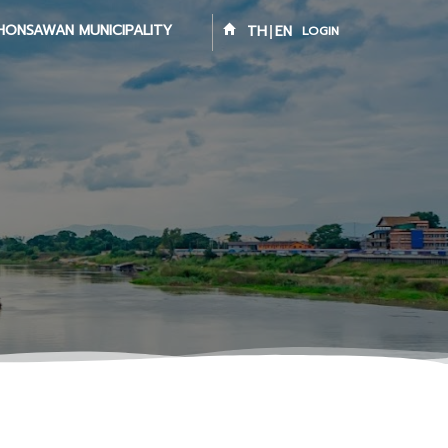
HONSAWAN MUNICIPALITY
TH
EN
LOGIN