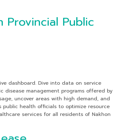
 Provincial Public
tive dashboard. Dive into data on service
hronic disease management programs offered by
 usage, uncover areas with high demand, and
public health officials to optimize resource
althcare services for all residents of Nakhon
sease