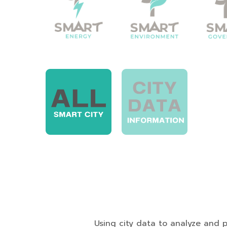
Using city data to analyze and presen