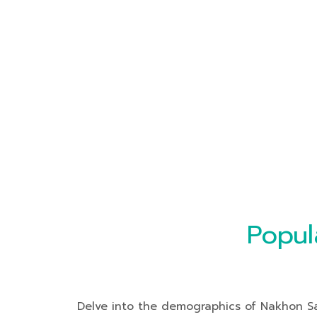
Popul
Delve into the demographics of Nakhon Saw