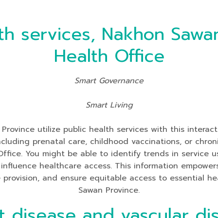
th services, Nakhon Sawan
Health Office
Smart Governance
Smart Living
ovince utilize public health services with this interac
y including prenatal care, childhood vaccinations, or c
Office. You might be able to identify trends in service
nfluence healthcare access. This information empowers 
ce provision, and ensure equitable access to essential he
Sawan Province.
t disease and vascular di