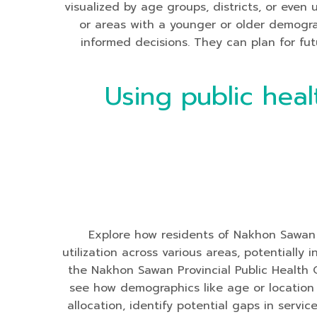
visualized by age groups, districts, or even
or areas with a younger or older demogr
informed decisions. They can plan for futu
Using public heal
Explore how residents of Nakhon Sawan Pr
utilization across various areas, potentiall
the Nakhon Sawan Provincial Public Health 
see how demographics like age or location i
allocation, identify potential gaps in servi