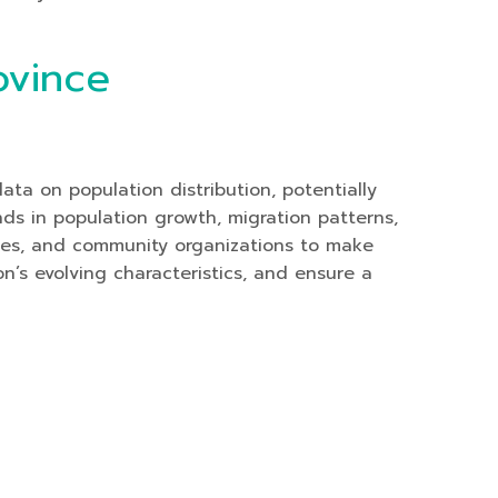
ovince
ta on population distribution, potentially
nds in population growth, migration patterns,
ses, and community organizations to make
on’s evolving characteristics, and ensure a