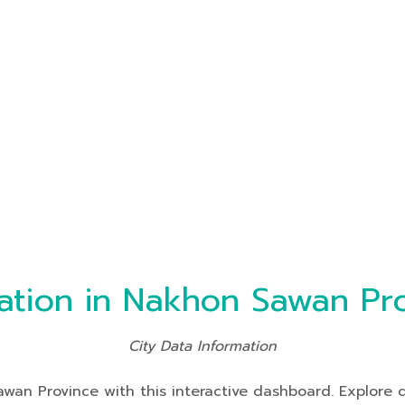
ation in Nakhon Sawan Pr
City Data Information
an Province with this interactive dashboard. Explore da