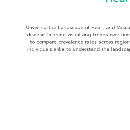
Unveiling the Landscape of Heart and Vascu
disease. Imagine visualizing trends over ti
to compare prevalence rates across region
individuals alike to understand the landsca