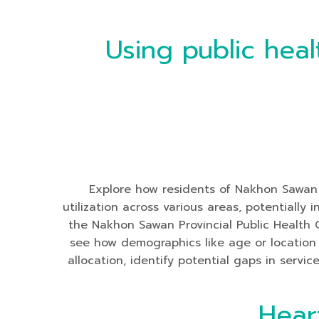
Using public heal
Explore how residents of Nakhon Sawan Pr
utilization across various areas, potentiall
the Nakhon Sawan Provincial Public Health 
see how demographics like age or location i
allocation, identify potential gaps in servi
Hear