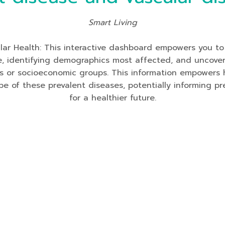
Smart Living
lar Health: This interactive dashboard empowers you to
me, identifying demographics most affected, and uncoveri
s or socioeconomic groups. This information empowers h
pe of these prevalent diseases, potentially informing 
for a healthier future.