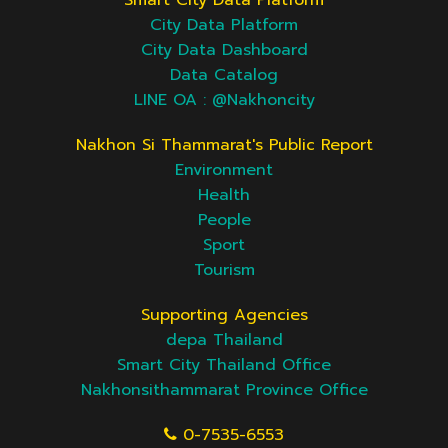
Smart City Data Platform
City Data Platform
City Data Dashboard
Data Catalog
LINE OA : @Nakhoncity
Nakhon Si Thammarat's Public Report
Environment
Health
People
Sport
Tourism
Supporting Agencies
depa Thailand
Smart City Thailand Office
Nakhonsithammarat Province Office
0-7535-6553