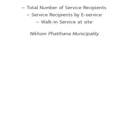
– Total Number of Service Recipients
– Service Recipients by E-service
– Walk-in Service at site
Nikhom Phatthana Municipality