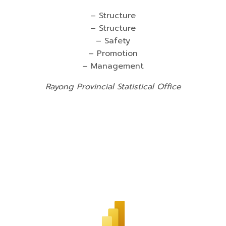
– Structure
– Structure
– Safety
– Promotion
– Management
Rayong Provincial Statistical Office