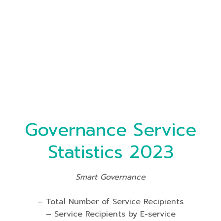
Governance Service
Statistics 2023
Smart Governance
– Total Number of Service Recipients
– Service Recipients by E-service