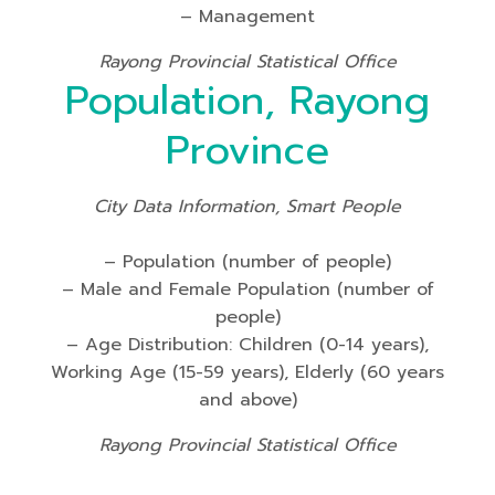
– Management
Rayong Provincial Statistical Office
Population, Rayong
Province
City Data Information, Smart People
– Population (number of people)
– Male and Female Population (number of
people)
– Age Distribution: Children (0-14 years),
Working Age (15-59 years), Elderly (60 years
and above)
Rayong Provincial Statistical Office