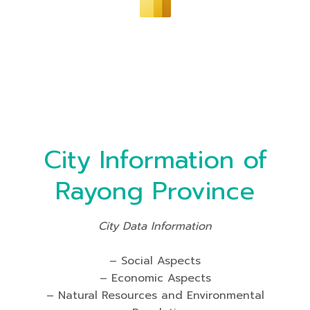
City Information of
Rayong Province
City Data Information
– Social Aspects
– Economic Aspects
– Natural Resources and Environmental