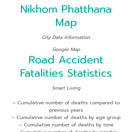
Nikhom Phatthana
Map
City Data Information
Google Map
Road Accident
Fatalities Statistics
Smart Living
– Cumulative number of deaths compared to
previous years
– Cumulative number of deaths by age group
– Cumulative number of deaths by time