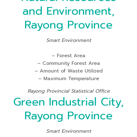
and Environment,
Rayong Province
Smart Environment
– Forest Area
– Community Forest Area
– Amount of Waste Utilized
– Maximum Temperature
Rayong Provincial Statistical Office
Green Industrial City,
Rayong Province
Smart Environment