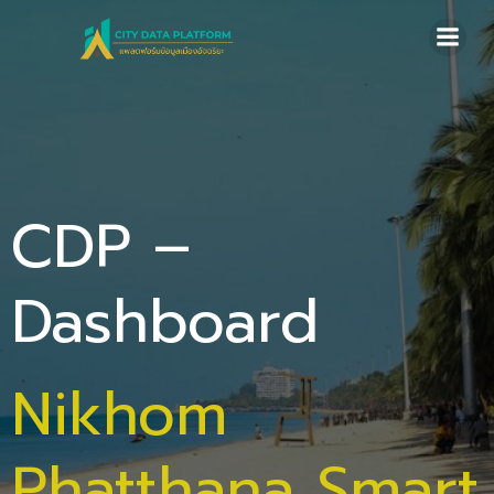
Skip
to
content
CDP –
Dashboard
Nikhom
Phatthana Smart