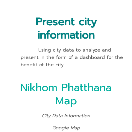
Present city
information
Using city data to analyze and
present in the form of a dashboard for the
benefit of the city.
Nikhom Phatthana
Map
City Data Information
Google Map