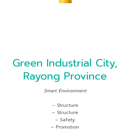
Green Industrial City,
Rayong Province
Smart Environment
– Structure
– Structure
– Safety
– Promotion