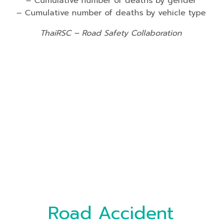
– Cumulative number of deaths by gender
– Cumulative number of deaths by vehicle type
ThaiRSC – Road Safety Collaboration
Road Accident