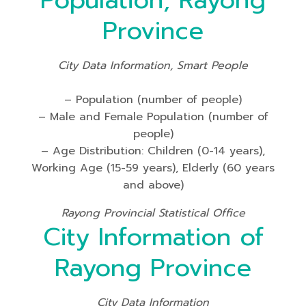
Population, Rayong
Province
City Data Information, Smart People
– Population (number of people)
– Male and Female Population (number of
people)
– Age Distribution: Children (0-14 years),
Working Age (15-59 years), Elderly (60 years
and above)
Rayong Provincial Statistical Office
City Information of
Rayong Province
City Data Information