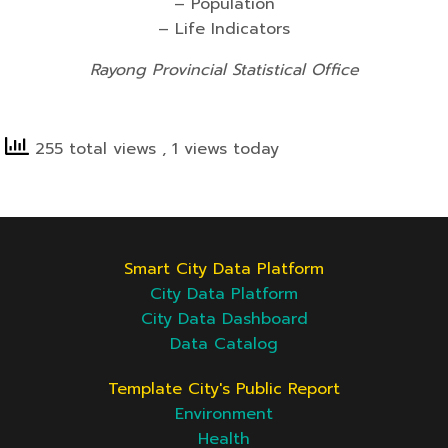
– Population
– Life Indicators
Rayong Provincial Statistical Office
255 total views
, 1 views today
Smart City Data Platform
City Data Platform
City Data Dashboard
Data Catalog
Template City's Public Report
Environment
Health