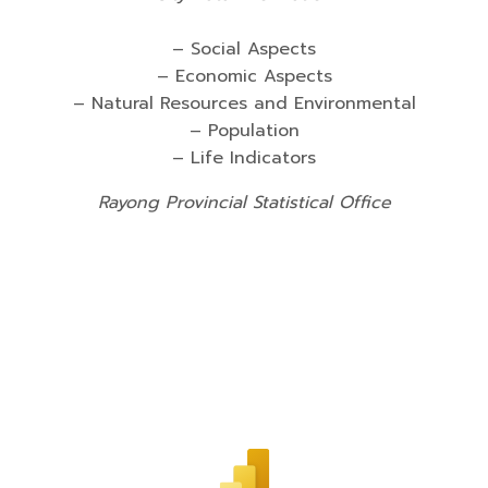
– Social Aspects
– Economic Aspects
– Natural Resources and Environmental
– Population
– Life Indicators
Rayong Provincial Statistical Office