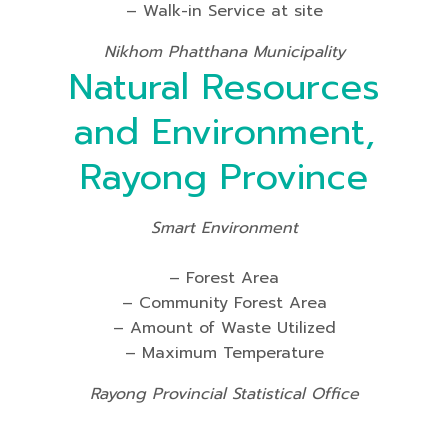
– Walk-in Service at site
Nikhom Phatthana Municipality
Natural Resources
and Environment,
Rayong Province
Smart Environment
– Forest Area
– Community Forest Area
– Amount of Waste Utilized
– Maximum Temperature
Rayong Provincial Statistical Office