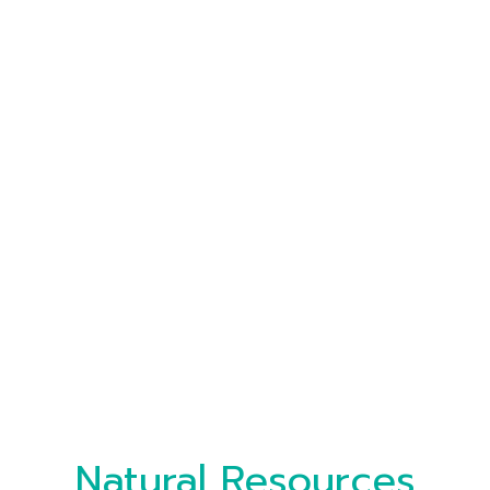
Natural Resources