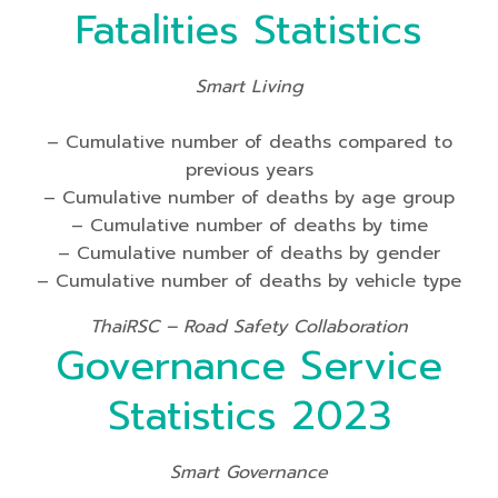
Fatalities Statistics
Smart Living
– Cumulative number of deaths compared to
previous years
– Cumulative number of deaths by age group
– Cumulative number of deaths by time
– Cumulative number of deaths by gender
– Cumulative number of deaths by vehicle type
ThaiRSC – Road Safety Collaboration
Governance Service
Statistics 2023
Smart Governance