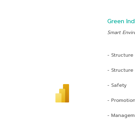
Green Ind
Smart Envi
- Structure
- Structure
- Safety
- Promotio
- Managem