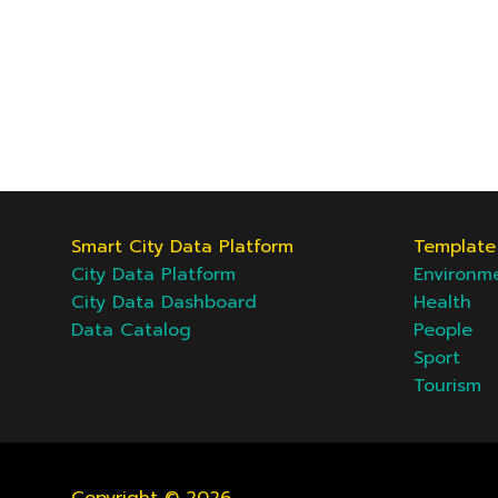
Smart City Data Platform
Template 
City Data Platform
Environm
City Data Dashboard
Health
Data Catalog
People
Sport
Tourism