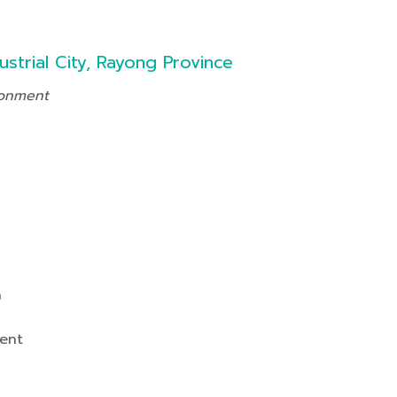
ustrial City, Rayong Province
ronment
n
ent