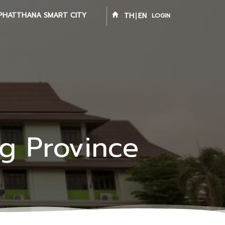
PHATTHANA SMART CITY
TH
EN
LOGIN
ng Province