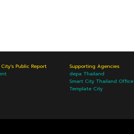
City's Public Report
Supporting Agencies
ent
depa Thailand
Smart City Thailand Office
Template City