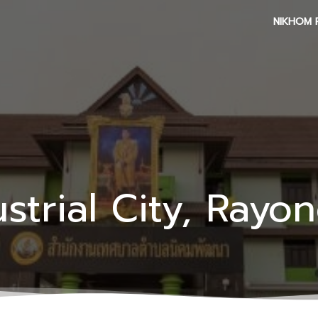
NIKHOM 
strial City, Rayo