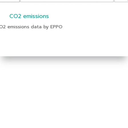
CO2 emissions
O2 emissions data by EPPO