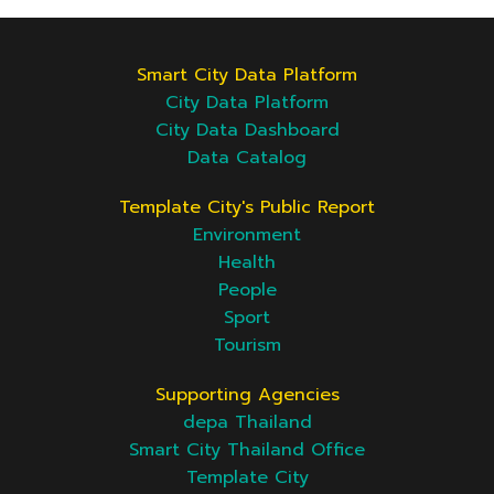
Smart City Data Platform
City Data Platform
City Data Dashboard
Data Catalog
Template City's Public Report
Environment
Health
People
Sport
Tourism
Supporting Agencies
depa Thailand
Smart City Thailand Office
Template City