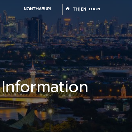
NONTHABURI
TH
EN
LOGIN
 Information