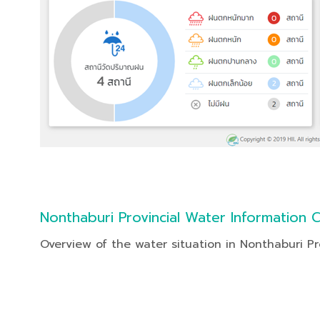
Nonthaburi Provincial Water Information 
Overview of the water situation in Nonthaburi Pr