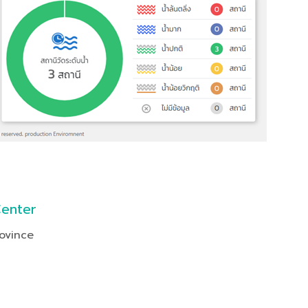
Center
ovince