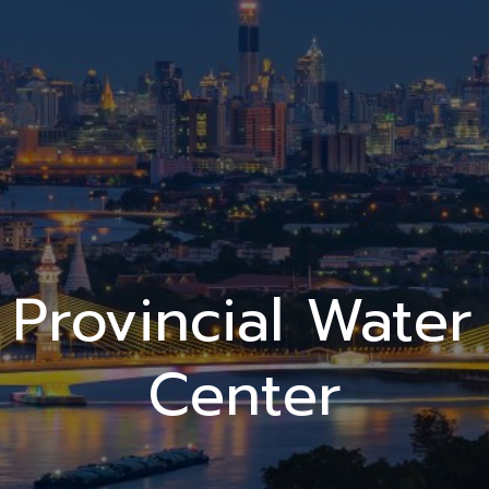
Provincial Water
Center