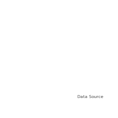
Data Source