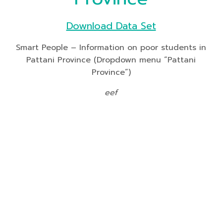
Download Data Set
Smart People – Information on poor students in
Pattani Province (Dropdown menu “Pattani
Province”)
eef