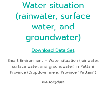
Water situation
(rainwater, surface
water, and
groundwater)
Download Data Set
Smart Environment – Water situation (rainwater,
surface water, and groundwater) in Pattani
Province (Dropdown menu Province “Pattani”)
weisbigdata