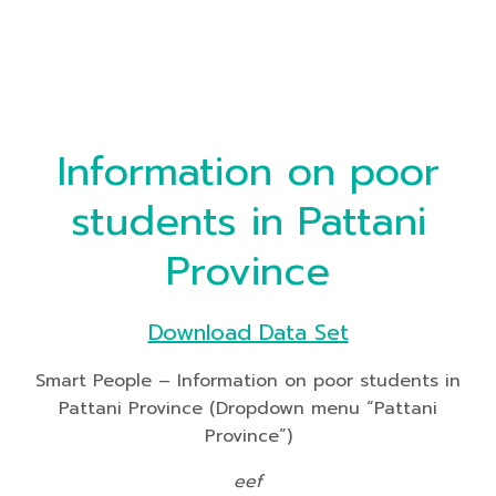
Information on poor
students in Pattani
Province
Download Data Set
Smart People – Information on poor students in
Pattani Province (Dropdown menu “Pattani
Province”)
eef