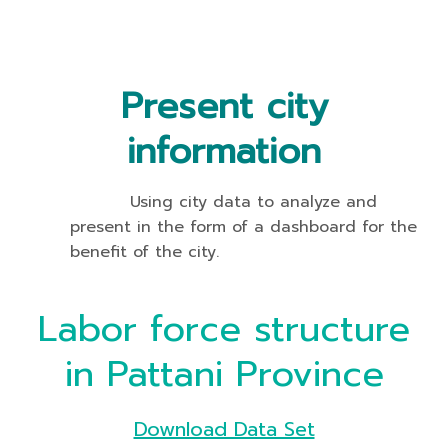
Present city
information
Using city data to analyze and
present in the form of a dashboard for the
benefit of the city.
Labor force structure
in Pattani Province
Download Data Set