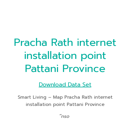
Pracha Rath internet
installation point
Pattani Province
Download Data Set
Smart Living – Map Pracha Rath internet
installation point Pattani Province
ืnso