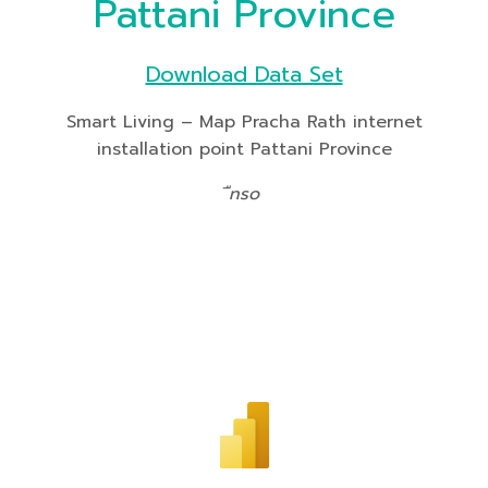
Pattani Province
Download Data Set
Smart Living – Map Pracha Rath internet
installation point Pattani Province
ืnso