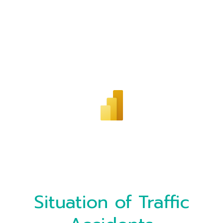
Situation of Traffic