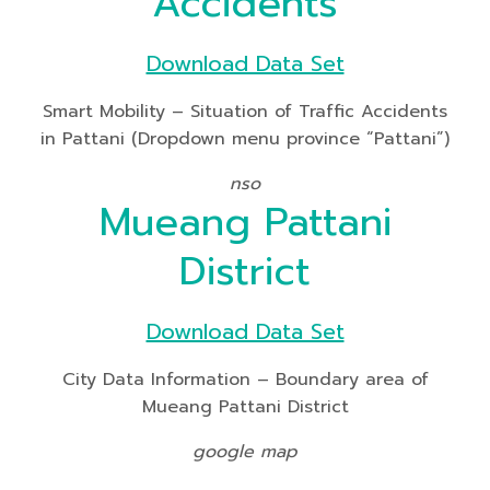
Accidents
Download Data Set
Smart Mobility – Situation of Traffic Accidents
in Pattani (Dropdown menu province “Pattani”)
nso
Mueang Pattani
District
Download Data Set
City Data Information – Boundary area of
Mueang Pattani District
google map