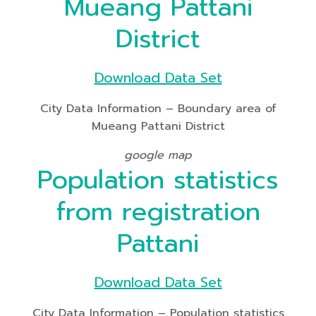
Mueang Pattani
District
Download Data Set
City Data Information – Boundary area of
Mueang Pattani District
google map
Population statistics
from registration
Pattani
Download Data Set
City Data Information – Population statistics