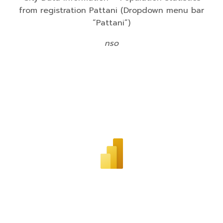
from registration Pattani (Dropdown menu bar
“Pattani”)
nso