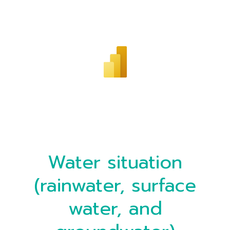
Water situation
(rainwater, surface
water, and