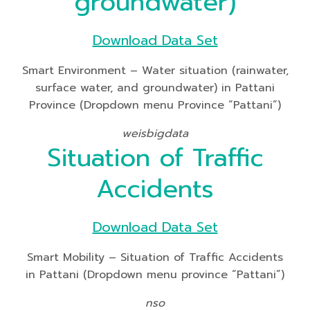
groundwater)
Download Data Set
Smart Environment – Water situation (rainwater,
surface water, and groundwater) in Pattani
Province (Dropdown menu Province “Pattani”)
weisbigdata
Situation of Traffic
Accidents
Download Data Set
Smart Mobility – Situation of Traffic Accidents
in Pattani (Dropdown menu province “Pattani”)
nso