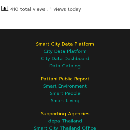
410 total views
, 1 views today
Smart City Data Platform
City Data Platform
City Data Dashboard
Data Catalog
Pattani Public Report
Smart Environment
Smart People
Smart Living
Supporting Agencies
depa Thailand
Smart City Thailand Office