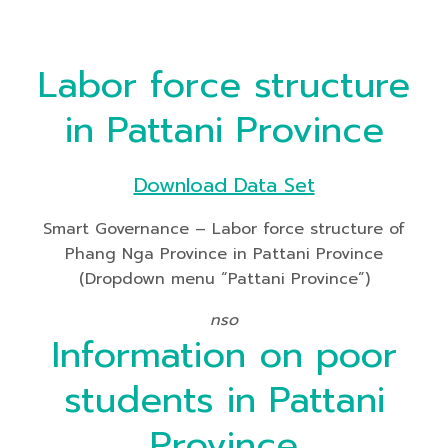
Labor force structure
in Pattani Province
Download Data Set
Smart Governance – Labor force structure of
Phang Nga Province in Pattani Province
(Dropdown menu “Pattani Province”)
nso
Information on poor
students in Pattani
Province