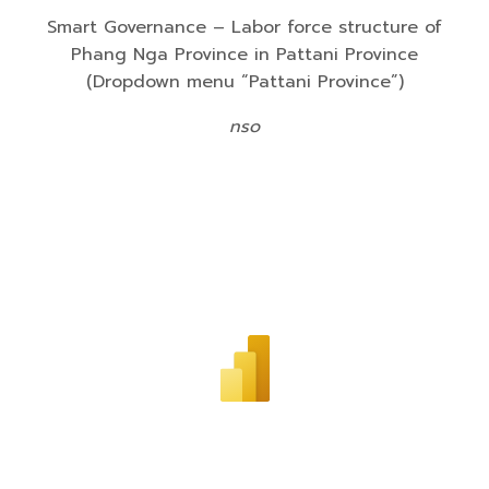
Smart Governance – Labor force structure of
Phang Nga Province in Pattani Province
(Dropdown menu “Pattani Province”)
nso