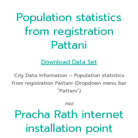
Population statistics
from registration
Pattani
Download Data Set
City Data Information – Population statistics
from registration Pattani (Dropdown menu bar
“Pattani”)
nso
Pracha Rath internet
installation point