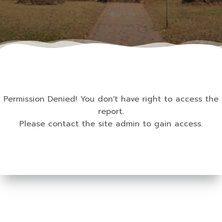
Permission Denied! You don't have right to access the
report.
Please contact the site admin to gain access.