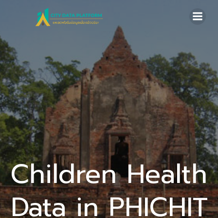
Skip
to
content
Children Health
Data in PHICHIT