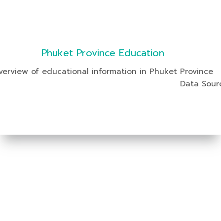
Phuket Province Education
verview of educational information in Phuket Province
Data Sour