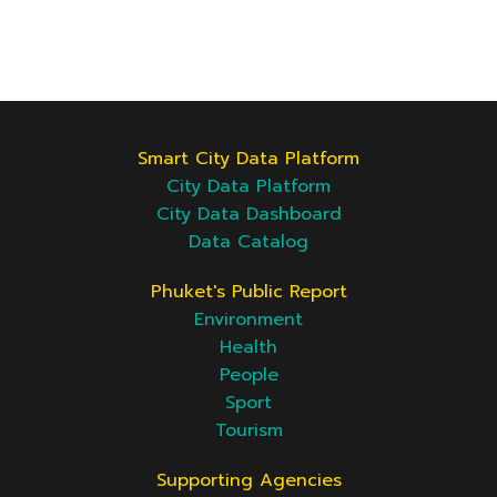
Smart City Data Platform
City Data Platform
City Data Dashboard
Data Catalog
Phuket's Public Report
Environment
Health
People
Sport
Tourism
Supporting Agencies