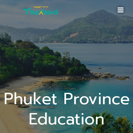
Skip
to
content
Phuket Province
Education