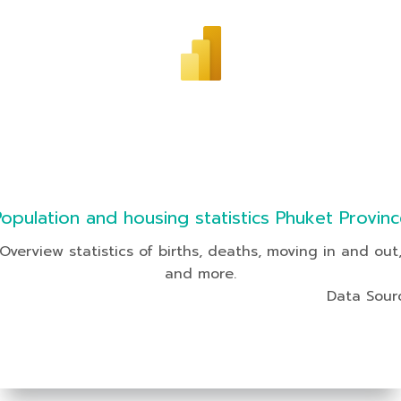
Population and housing statistics Phuket Provinc
Overview statistics of births, deaths, moving in and out
and more.
Data Sour