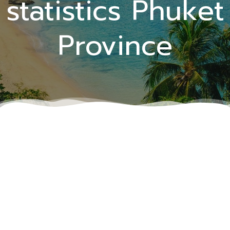
statistics Phuket
Province