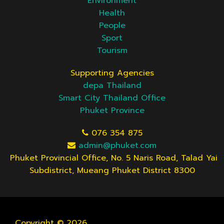
Environment
Health
People
Sport
Tourism
Supporting Agencies
depa Thailand
Smart City Thailand Office
Phuket Province
076 354 875
admin@phuket.com
Phuket Provincial Office, No. 5 Naris Road, Talad Yai
Subdistrict, Mueang Phuket District 8300
Copyright © 2026