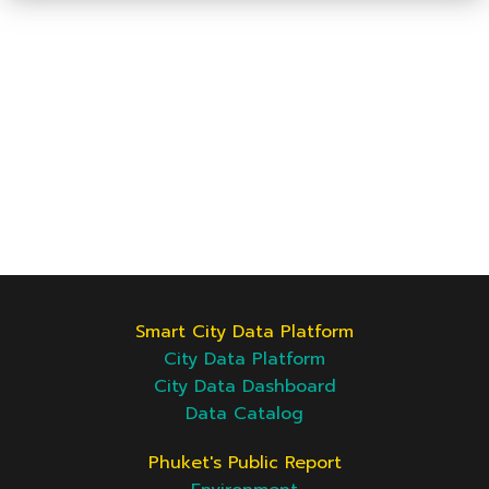
Smart City Data Platform
City Data Platform
City Data Dashboard
Data Catalog
Phuket's Public Report