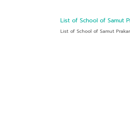
List of School of Samut P
List of School of Samut Praka