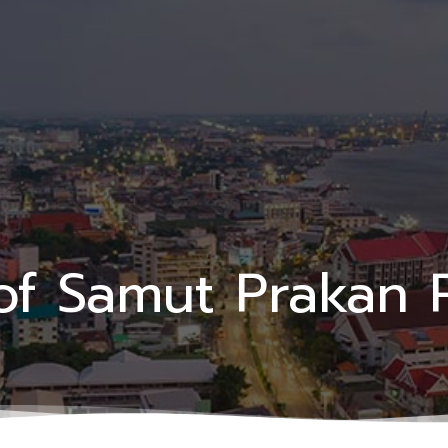
of Samut Prakan 