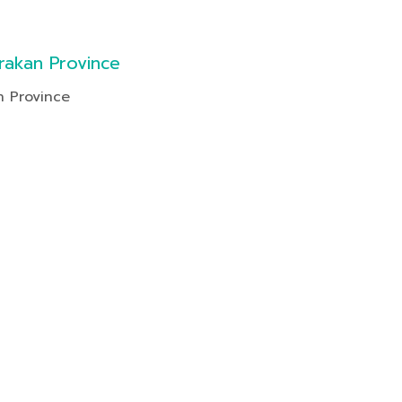
rakan Province
n Province