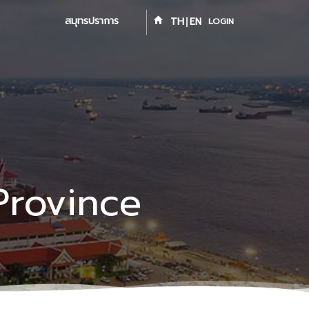
สมุทรปราการ
TH
EN
LOGIN
Province