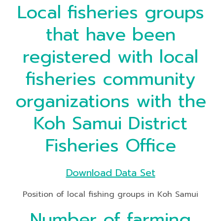
Local fisheries groups
that have been
registered with local
fisheries community
organizations with the
Koh Samui District
Fisheries Office
Download Data Set
Position of local fishing groups in Koh Samui
Number of farming