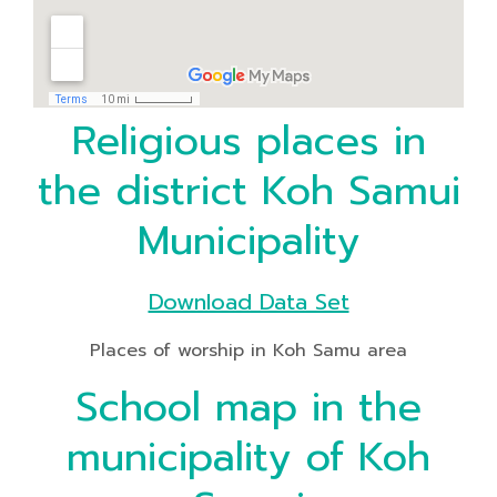
Religious places in
the district Koh Samui
Municipality
Download Data Set
Places of worship in Koh Samu area
School map in the
municipality of Koh