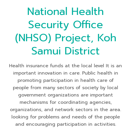
National Health
Security Office
(NHSO) Project, Koh
Samui District
Health insurance funds at the local level It is an
important innovation in care. Public health in
promoting participation in health care of
people from many sectors of society by local
government organizations are important
mechanisms for coordinating agencies,
organizations, and network sectors in the area.
looking for problems and needs of the people
and encouraging participation in activities.