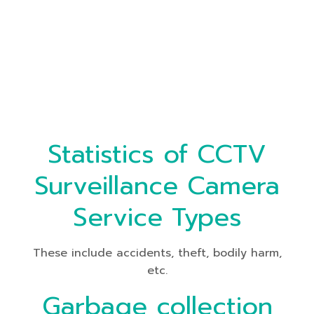
Statistics of CCTV
Surveillance Camera
Service Types
These include accidents, theft, bodily harm,
etc.
Garbage collection