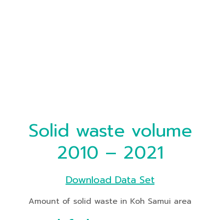
Solid waste volume
2010 – 2021
Download Data Set
Amount of solid waste in Koh Samui area