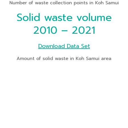
Number of waste collection points in Koh Samui
Solid waste volume
2010 – 2021
Download Data Set
Amount of solid waste in Koh Samui area