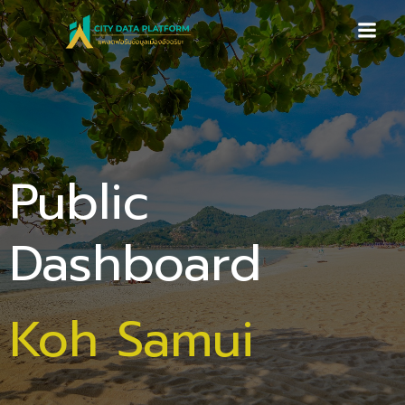
Skip
to
content
Public
Dashboard
Koh Samui