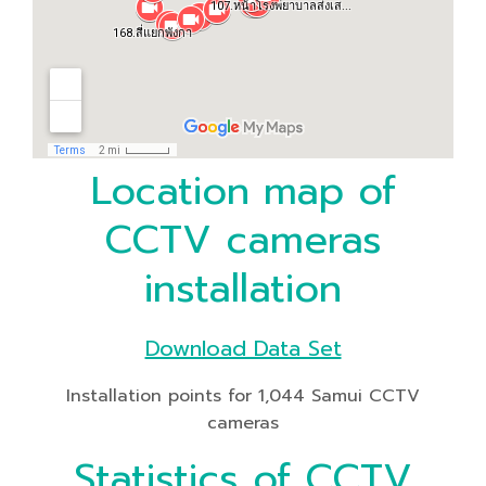
Location map of
CCTV cameras
installation
Download Data Set
Installation points for 1,044 Samui CCTV
cameras
Statistics of CCTV