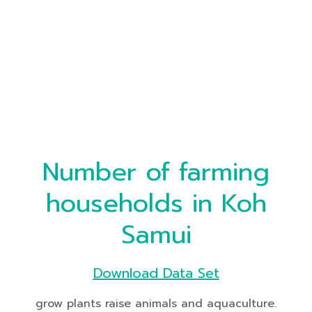
Number of farming
households in Koh
Samui
Download Data Set
grow plants raise animals and aquaculture.