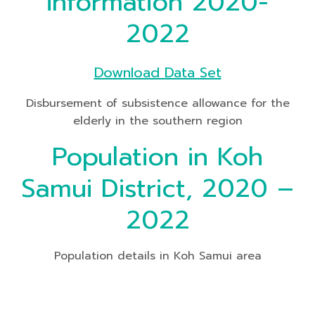
information 2020-
2022
Download Data Set
Disbursement of subsistence allowance for the
elderly in the southern region
Population in Koh
Samui District, 2020 –
2022
Population details in Koh Samui area