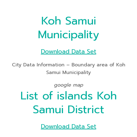
Koh Samui
Municipality
Download Data Set
City Data Information – Boundary area of Koh
Samui Municipality
google map
List of islands Koh
Samui District
Download Data Set