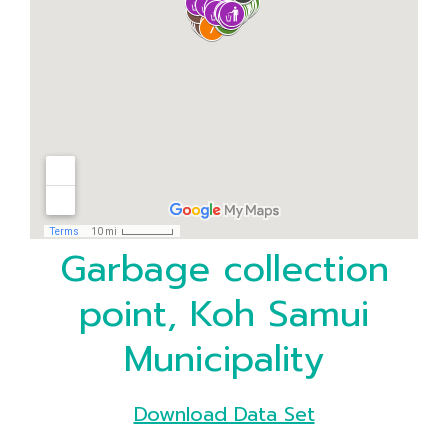
Garbage collection
point, Koh Samui
Municipality
Download Data Set