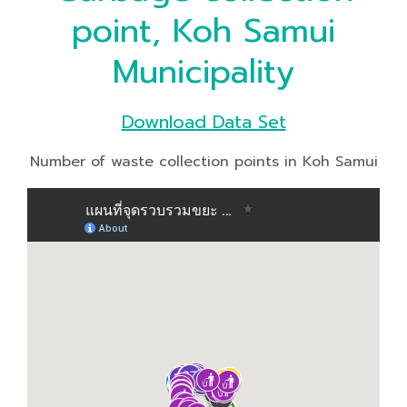
point, Koh Samui
Municipality
Download Data Set
Number of waste collection points in Koh Samui