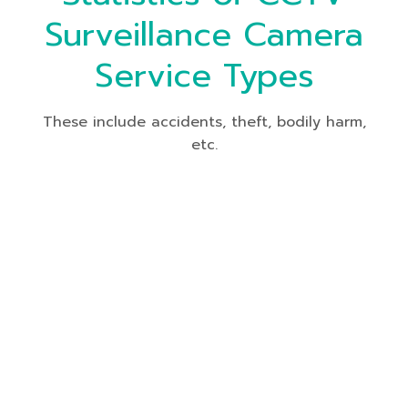
Surveillance Camera
Service Types
These include accidents, theft, bodily harm,
etc.