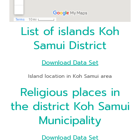
List of islands Koh
Samui District
Download Data Set
Island location in Koh Samui area
Religious places in
the district Koh Samui
Municipality
Download Data Set