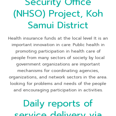
Security Office
(NHSO) Project, Koh
Samui District
Health insurance funds at the local level It is an
important innovation in care. Public health in
promoting participation in health care of
people from many sectors of society by local
government organizations are important
mechanisms for coordinating agencies,
organizations, and network sectors in the area.
looking for problems and needs of the people
and encouraging participation in activities.
Daily reports of
service delivery via