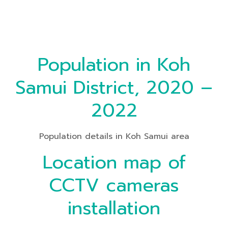
Population in Koh
Samui District, 2020 –
2022
Population details in Koh Samui area
Location map of
CCTV cameras
installation