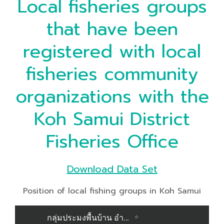
Local fisheries groups
that have been
registered with local
fisheries community
organizations with the
Koh Samui District
Fisheries Office
Download Data Set
Position of local fishing groups in Koh Samui