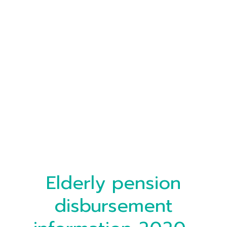
Elderly pension
disbursement