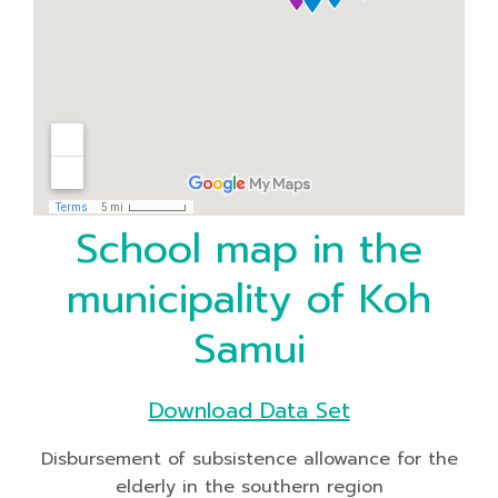
School map in the
municipality of Koh
Samui
Download Data Set
Disbursement of subsistence allowance for the
elderly in the southern region