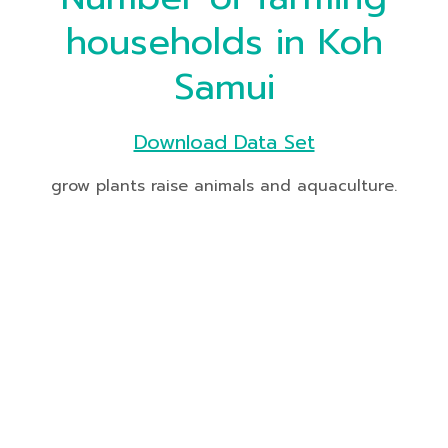
households in Koh
Samui
Download Data Set
grow plants raise animals and aquaculture.