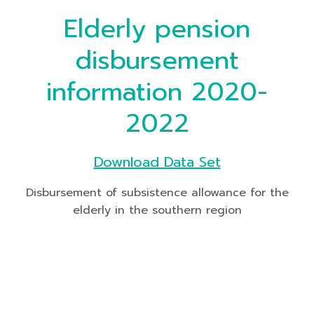
Elderly pension
disbursement
information 2020-
2022
Download Data Set
Disbursement of subsistence allowance for the
elderly in the southern region