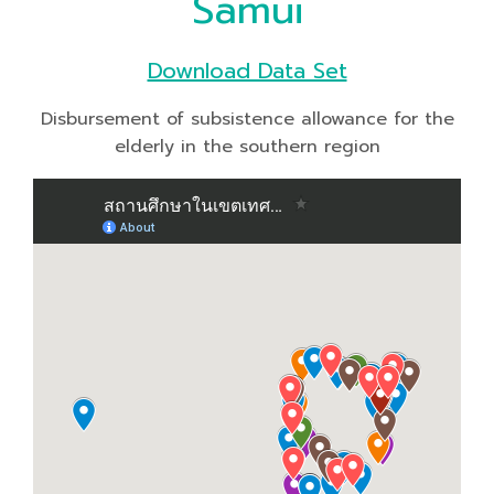
Samui
Download Data Set
Disbursement of subsistence allowance for the
elderly in the southern region