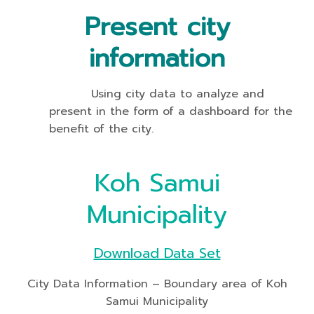
Present city
information
Using city data to analyze and
present in the form of a dashboard for the
benefit of the city.
Koh Samui
Municipality
Download Data Set
City Data Information – Boundary area of Koh
Samui Municipality