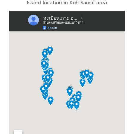
Island location in Koh Samui area