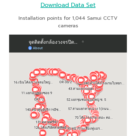
Download Data Set
Installation points for 1,044 Samui CCTV
cameras