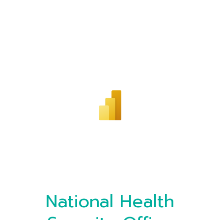
National Health