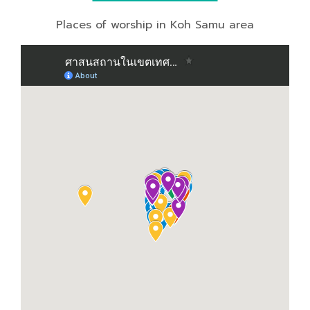
Places of worship in Koh Samu area