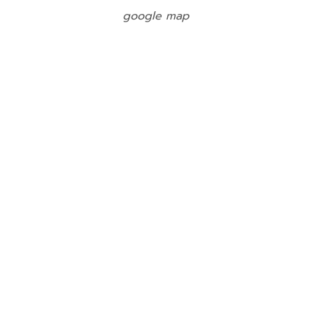
google map