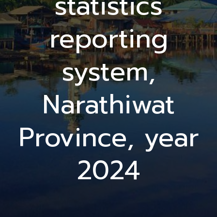
statistics
reporting
system,
Narathiwat
Province, year
2024