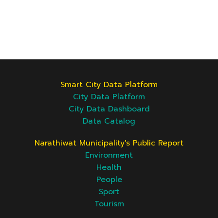
Smart City Data Platform
City Data Platform
City Data Dashboard
Data Catalog
Narathiwat Municipality's Public Report
Environment
Health
People
Sport
Tourism