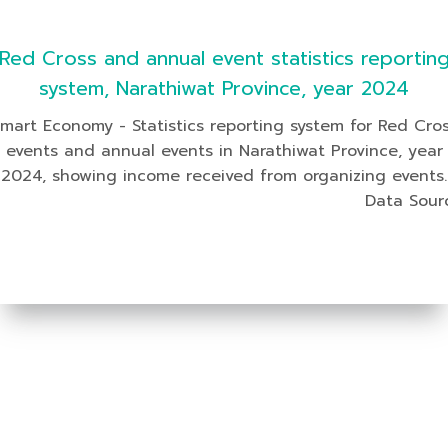
Red Cross and annual event statistics reportin
system, Narathiwat Province, year 2024
mart Economy - Statistics reporting system for Red Cro
events and annual events in Narathiwat Province, year
2024, showing income received from organizing events.
Data Sour