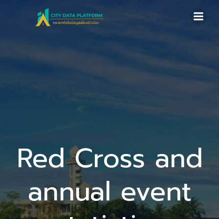
Skip
to
content
Red Cross and
annual event