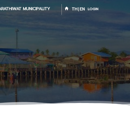
ARATHIWAT MUNICIPALITY
TH
EN
LOGIN