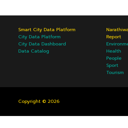
Smart City Data Platform
Narathiwa
City Data Platform
Report
City Data Dashboard
Environm
Data Catalog
Health
People
Sport
Tourism
Copyright © 2026