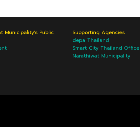
t Municipality's Public
Supporting Agencies
depa Thailand
ent
Smart City Thailand Office
Narathiwat Municipality