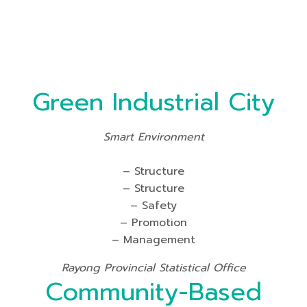
Green Industrial City
Smart Environment
– Structure
– Structure
– Safety
– Promotion
– Management
Rayong Provincial Statistical Office
Community-Based