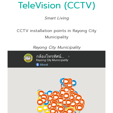
TeleVision (CCTV)
Smart Living
CCTV installation points in Rayong City
Municipality
Rayong City Municipality