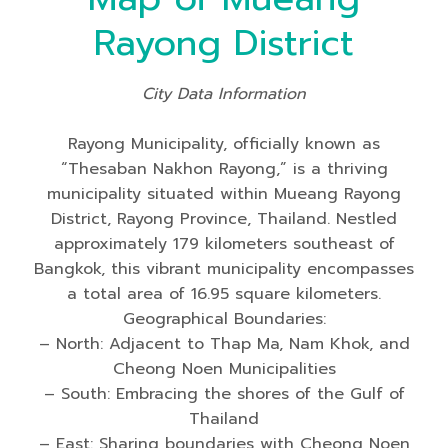
Rayong District
City Data Information
Rayong Municipality, officially known as
“Thesaban Nakhon Rayong,” is a thriving
municipality situated within Mueang Rayong
District, Rayong Province, Thailand. Nestled
approximately 179 kilometers southeast of
Bangkok, this vibrant municipality encompasses
a total area of 16.95 square kilometers.
Geographical Boundaries:
– North: Adjacent to Thap Ma, Nam Khok, and
Cheong Noen Municipalities
– South: Embracing the shores of the Gulf of
Thailand
– East: Sharing boundaries with Cheong Noen