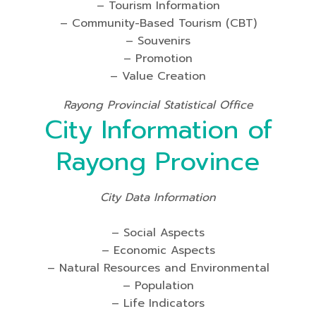
– Tourism Information
– Community-Based Tourism (CBT)
– Souvenirs
– Promotion
– Value Creation
Rayong Provincial Statistical Office
City Information of
Rayong Province
City Data Information
– Social Aspects
– Economic Aspects
– Natural Resources and Environmental
– Population
– Life Indicators