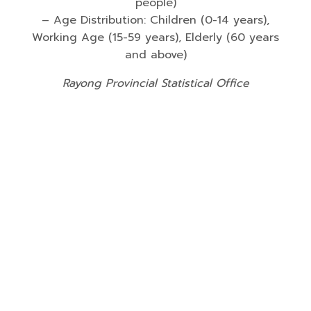
people)
– Age Distribution: Children (0-14 years),
Working Age (15-59 years), Elderly (60 years
and above)
Rayong Provincial Statistical Office