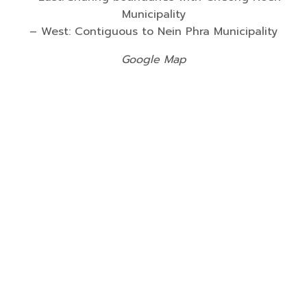
Municipality
– West: Contiguous to Nein Phra Municipality
Google Map