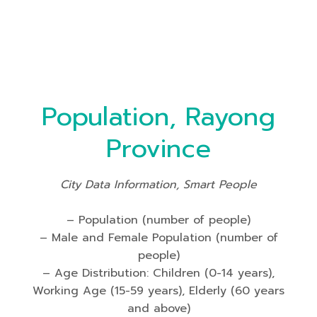
Population, Rayong
Province
City Data Information, Smart People
– Population (number of people)
– Male and Female Population (number of
people)
– Age Distribution: Children (0-14 years),
Working Age (15-59 years), Elderly (60 years
and above)