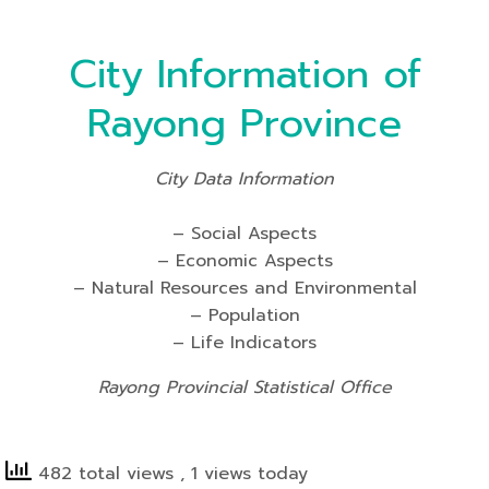
City Information of
Rayong Province
City Data Information
– Social Aspects
– Economic Aspects
– Natural Resources and Environmental
– Population
– Life Indicators
Rayong Provincial Statistical Office
482 total views
, 1 views today