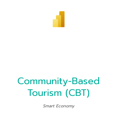
Community-Based
Tourism (CBT)
Smart Economy