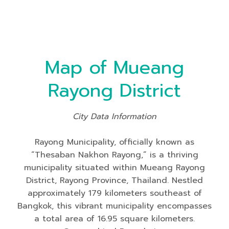
Map of Mueang
Rayong District
City Data Information
Rayong Municipality, officially known as
“Thesaban Nakhon Rayong,” is a thriving
municipality situated within Mueang Rayong
District, Rayong Province, Thailand. Nestled
approximately 179 kilometers southeast of
Bangkok, this vibrant municipality encompasses
a total area of 16.95 square kilometers.