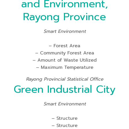
and Environment,
Rayong Province
Smart Environment
– Forest Area
– Community Forest Area
– Amount of Waste Utilized
– Maximum Temperature
Rayong Provincial Statistical Office
Green Industrial City
Smart Environment
– Structure
– Structure