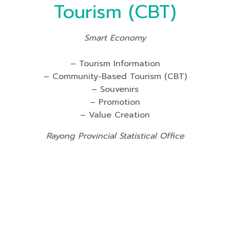
Tourism (CBT)
Smart Economy
– Tourism Information
– Community-Based Tourism (CBT)
– Souvenirs
– Promotion
– Value Creation
Rayong Provincial Statistical Office