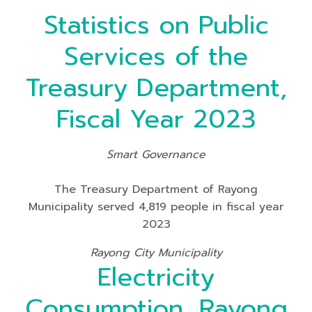
Statistics on Public
Services of the
Treasury Department,
Fiscal Year 2023
Smart Governance
The Treasury Department of Rayong
Municipality served 4,819 people in fiscal year
2023
Rayong City Municipality
Electricity
Consumption, Rayong