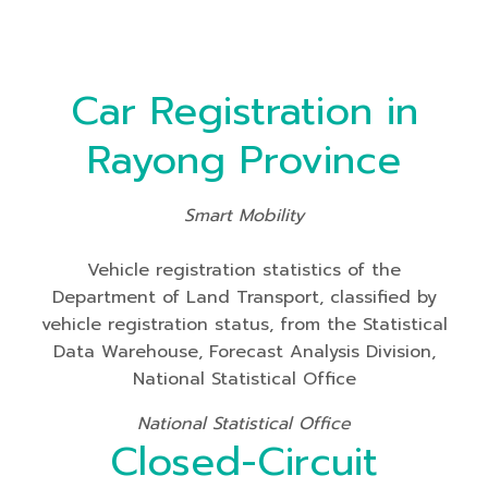
Car Registration in
Rayong Province
Smart Mobility
Vehicle registration statistics of the
Department of Land Transport, classified by
vehicle registration status, from the Statistical
Data Warehouse, Forecast Analysis Division,
National Statistical Office
National Statistical Office
Closed-Circuit