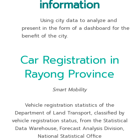
information
Using city data to analyze and
present in the form of a dashboard for the
benefit of the city.
Car Registration in
Rayong Province
Smart Mobility
Vehicle registration statistics of the
Department of Land Transport, classified by
vehicle registration status, from the Statistical
Data Warehouse, Forecast Analysis Division,
National Statistical Office