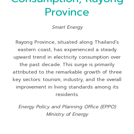
Province
Smart Energy
Rayong Province, situated along Thailand’s
eastern coast, has experienced a steady
upward trend in electricity consumption over
the past decade. This surge is primarily
attributed to the remarkable growth of three
key sectors: tourism, industry, and the overall
improvement in living standards among its
residents.
Energy Policy and Planning Office (EPPO)
Ministry of Energy