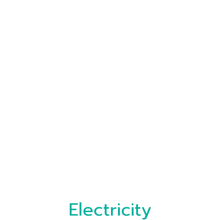
Electricity