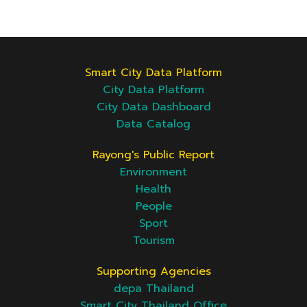
Smart City Data Platform
City Data Platform
City Data Dashboard
Data Catalog
Rayong's Public Report
Environment
Health
People
Sport
Tourism
Supporting Agencies
depa Thailand
Smart City Thailand Office