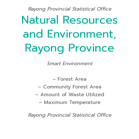
Rayong Provincial Statistical Office
Natural Resources
and Environment,
Rayong Province
Smart Environment
– Forest Area
– Community Forest Area
– Amount of Waste Utilized
– Maximum Temperature
Rayong Provincial Statistical Office