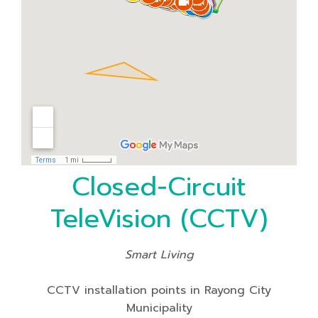
Closed-Circuit
TeleVision (CCTV)
Smart Living
CCTV installation points in Rayong City
Municipality