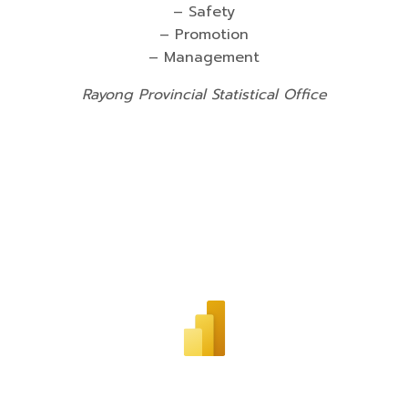
– Safety
– Promotion
– Management
Rayong Provincial Statistical Office