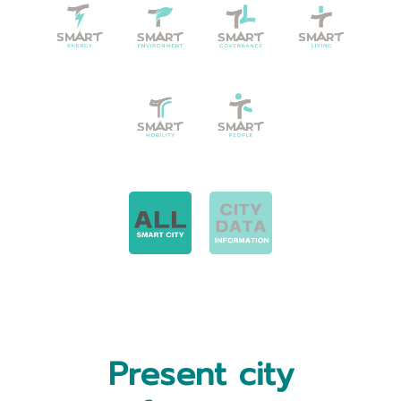
Present city