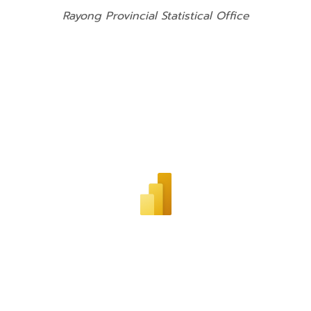
Rayong Provincial Statistical Office