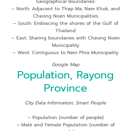
Geographical Boundaries:
– North: Adjacent to Thap Ma, Nam Khok, and
Cheong Noen Municipalities
– South: Embracing the shores of the Gulf of
Thailand
– East: Sharing boundaries with Cheong Noen
Municipality
– West: Contiguous to Nein Phra Municipality
Google Map
Population, Rayong
Province
City Data Information, Smart People
– Population (number of people)
– Male and Female Population (number of