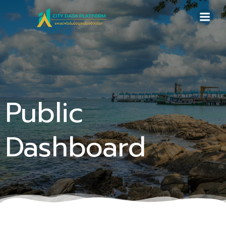
Skip
to
content
Public
Dashboard