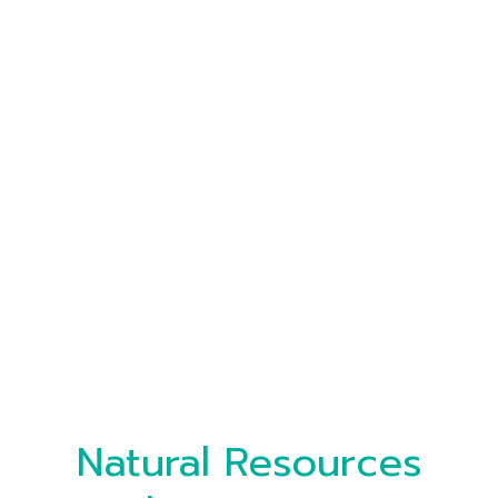
Natural Resources