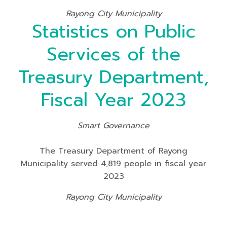
Rayong City Municipality
Statistics on Public
Services of the
Treasury Department,
Fiscal Year 2023
Smart Governance
The Treasury Department of Rayong
Municipality served 4,819 people in fiscal year
2023
Rayong City Municipality