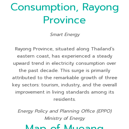
Consumption, Rayong
Province
Smart Energy
Rayong Province, situated along Thailand’s
eastern coast, has experienced a steady
upward trend in electricity consumption over
the past decade. This surge is primarily
attributed to the remarkable growth of three
key sectors: tourism, industry, and the overall
improvement in living standards among its
residents.
Energy Policy and Planning Office (EPPO)
Ministry of Energy
Map of Mueang