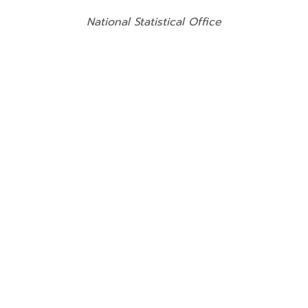
National Statistical Office