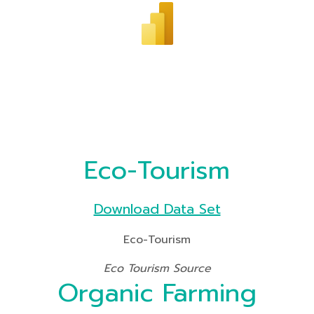
Eco-Tourism
Download Data Set
Eco-Tourism
Eco Tourism Source
Organic Farming