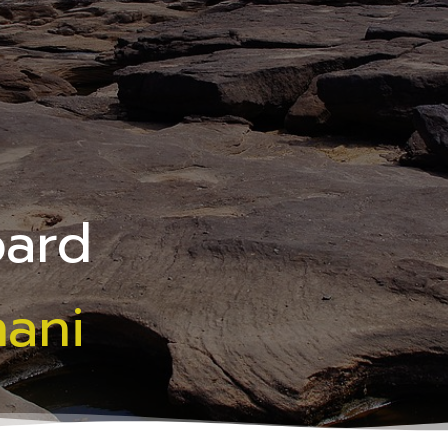
oard
hani