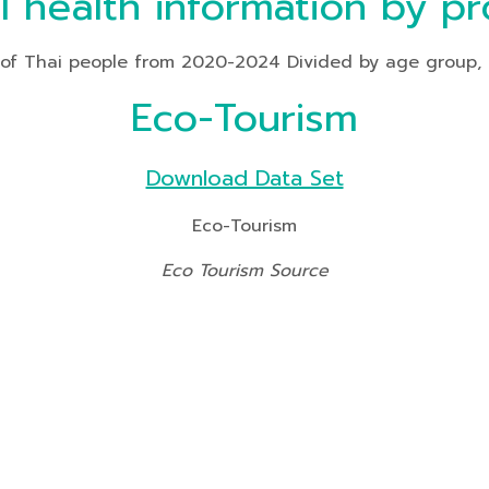
l health information by pr
f Thai people from 2020-2024 Divided by age group, heal
Eco-Tourism
Download Data Set
Eco-Tourism
Eco Tourism Source