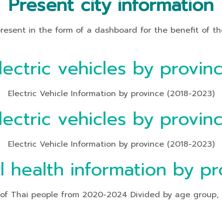
Present city information
t in the form of a dashboard for the benefit of the
lectric vehicles by provin
Electric Vehicle Information by province (2018-2023)
lectric vehicles by provin
Electric Vehicle Information by province (2018-2023)
l health information by pr
f Thai people from 2020-2024 Divided by age group, heal