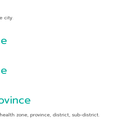
 city.
ce
ce
ovince
th zone, province, district, sub-district.