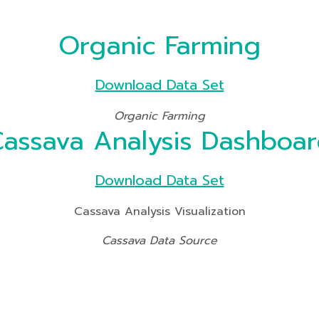
Organic Farming
Download Data Set
Organic Farming
assava Analysis Dashboa
Download Data Set
Cassava Analysis Visualization
Cassava Data Source