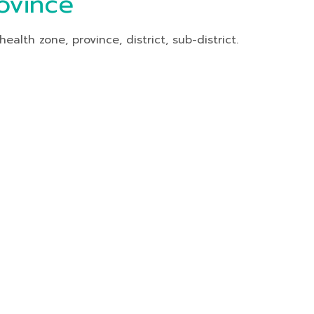
ovince
th zone, province, district, sub-district.