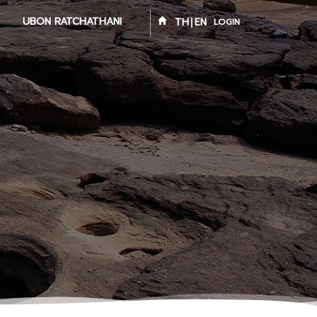
UBON RATCHATHANI
TH
EN
LOGIN