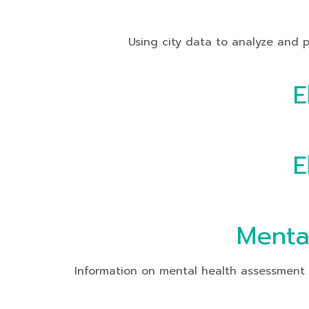
Using city data to analyze and presen
E
E
Menta
Information on mental health assessment o