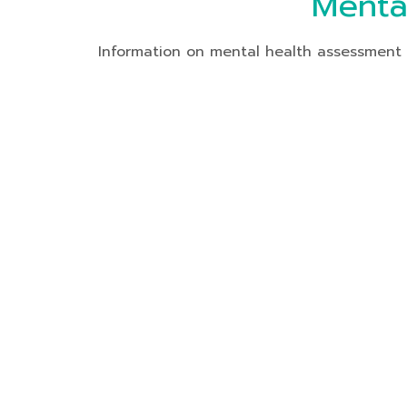
Menta
Information on mental health assessment o