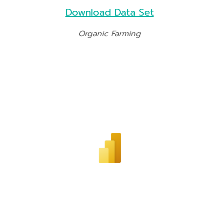
Download Data Set
Organic Farming