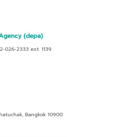
 Agency
(depa)
02-026-2333 ext. 1139
Chatuchak, Bangkok 10900