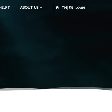
HELPT
ABOUT US
TH
EN
LOGIN