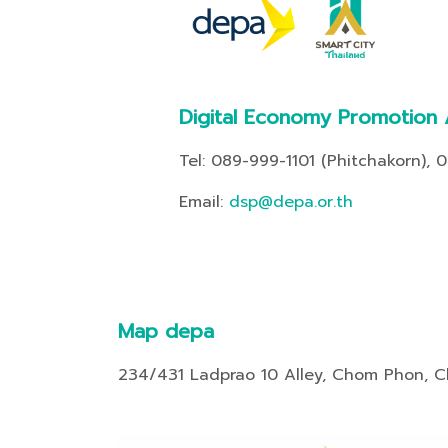
Digital Economy Promotion
Tel: 089-999-1101 (Phitchakorn), 
Email:
dsp@depa.or.th
Map depa
234/431 Ladprao 10 Alley, Chom Phon, 