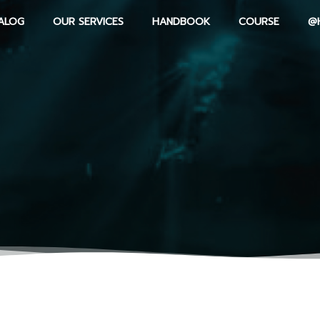
ALOG
OUR SERVICES
HANDBOOK
COURSE
@