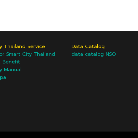
y Thailand Service
Data Catalog
or Smart City Thailand
data catalog NSO
& Benefit
ty Manual
epa