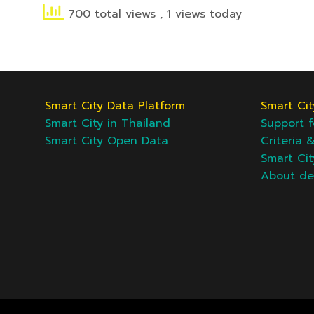
700 total views
, 1 views today
Smart City Data Platform
Smart Cit
Smart City in Thailand
Support f
Smart City Open Data
Criteria 
Smart Ci
About d