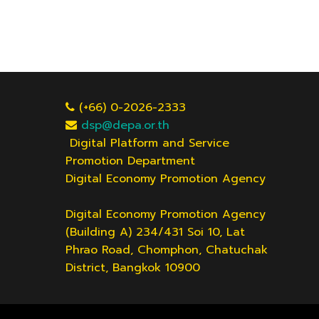
(+66) 0-2026-2333
dsp@depa.or.th
Digital Platform and Service
Promotion Department
Digital Economy Promotion Agency
Digital Economy Promotion Agency
(Building A) 234/431 Soi 10, Lat
Phrao Road, Chomphon, Chatuchak
District, Bangkok 10900