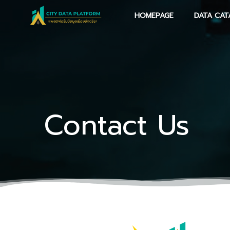
Skip
HOMEPAGE
DATA CAT
to
content
Contact Us