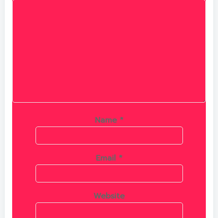
Name
*
Email
*
Website