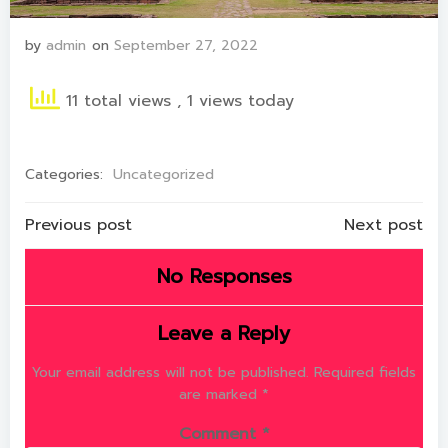
by
admin
on
September 27, 2022
11 total views
, 1 views today
Categories:
Uncategorized
Post
Post
Previous post
Next post
navigation
navigation
No Responses
Leave a Reply
Your email address will not be published.
Required fields
are marked
*
Comment
*