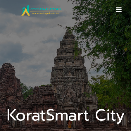
Skip
to
content
KoratSmart City