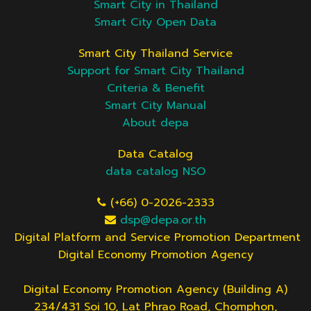
Smart City in Thailand
Smart City Open Data
Smart City Thailand Service
Support for Smart City Thailand
Criteria & Benefit
Smart City Manual
About depa
Data Catalog
data catalog NSO
(+66) 0-2026-2333
dsp@depa.or.th
Digital Platform and Service Promotion Department
Digital Economy Promotion Agency
Digital Economy Promotion Agency (Building A)
234/431 Soi 10, Lat Phrao Road, Chomphon,