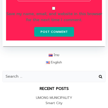
Save my name, email, and website in this browser
for the next time I comment.
ไทย
English
RECENT POSTS
UMONG MUNICIPALITY
Smart City