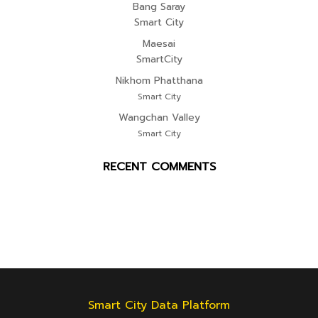
Bang Saray
Smart City
Maesai
SmartCity
Nikhom Phatthana
Smart City
Wangchan Valley
Smart City
RECENT COMMENTS
Smart City Data Platform