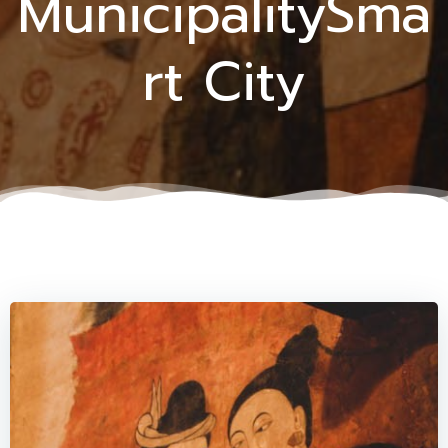
MunicipalitySma
rt City