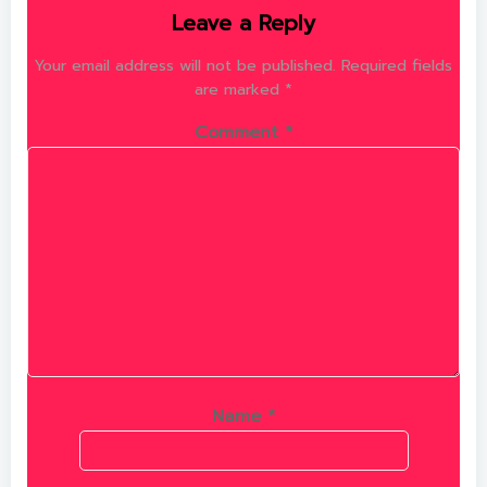
Leave a Reply
Your email address will not be published.
Required fields
are marked
*
Comment
*
Name
*