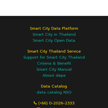
Smart City Data Platform
Smart City in Thailand
Smart City Open Data
Smart City Thailand Service
Support for Smart City Thailand
Criteria & Benefit
Smart City Manual
About depa
Data Catalog
data catalog NSO
(+66) 0-2026-2333