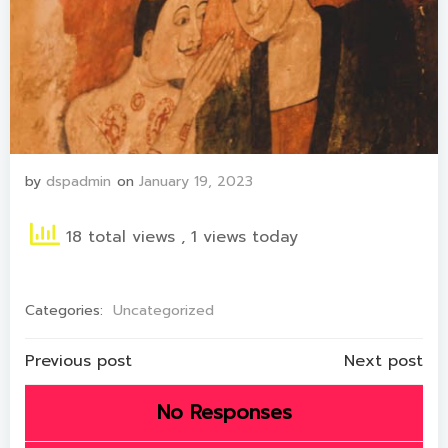
by
dspadmin
on
January 19, 2023
18 total views
, 1 views today
Categories:
Uncategorized
Post
Post
Previous post
Next post
navigation
navigation
No Responses