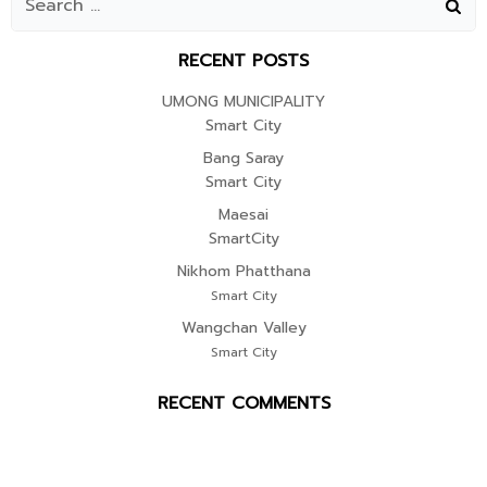
RECENT POSTS
UMONG MUNICIPALITY
Smart City
Bang Saray
Smart City
Maesai
SmartCity
Nikhom Phatthana
Smart City
Wangchan Valley
Smart City
RECENT COMMENTS