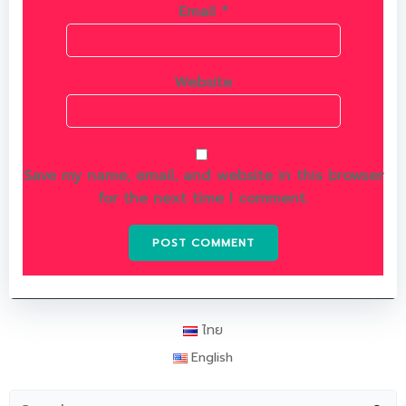
Email
*
Website
Save my name, email, and website in this browser
for the next time I comment.
ไทย
English