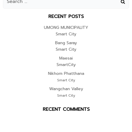
RECENT POSTS
UMONG MUNICIPALITY
Smart City
Bang Saray
Smart City
Maesai
SmartCity
Nikhom Phatthana
Smart City
Wangchan Valley
Smart City
RECENT COMMENTS