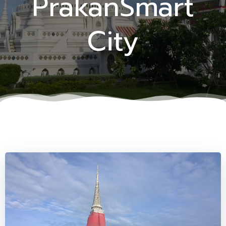
PrakanSmart
City