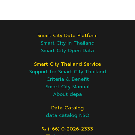
Smart City Data Platform
Smart City in Thailand
Smart City Open Data
Smart City Thailand Service
Support for Smart City Thailand
Criteria & Benefit
Smart City Manual
About depa
Data Catalog
data catalog NSO
(+66) 0-2026-2333