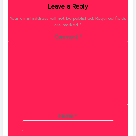
Leave a Reply
Your email address will not be published.
Required fields
are marked
*
Comment
*
Name
*