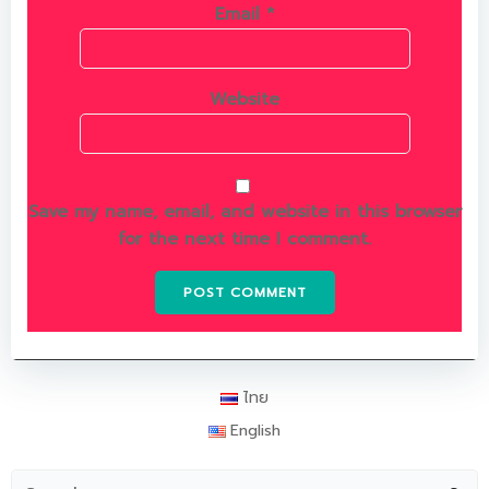
Email
*
Website
Save my name, email, and website in this browser
for the next time I comment.
ไทย
English