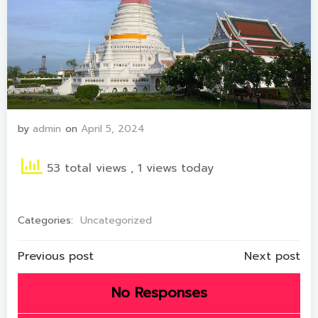
by
admin
on
April 5, 2024
53 total views
, 1 views today
Categories:
Uncategorized
Post
Post
Previous post
Next post
navigation
navigation
No Responses