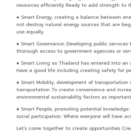
resources efficiently Ready to add strength to t
● Smart Energy, creating a balance between ene
not destroy natural energy sources that are beg
use equally.
● Smart Governance: Developing public services t
thorough access to government agencies or servi
● Smart Living as Thailand has entered into an ag
Have a good life including creating safety for 
● Smart Mobility, development of transportation 
transportation To create convenience and increase
environmental sustainability factors as importan
● Smart People, promoting potential knowledge a
social participation. Where everyone will have a
Let’s come together to create opportunities Crea