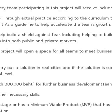
ry team participating in this project will receive include
e. Through actual practice according to the curriculum 
nt As a guideline to help accelerate the team’s growth.
help build a shield against fear. Including helping to b
 into both public and private markets.
 project will open a space for all teams to meet busine
ry out a solution in real cities and if the solution is s
 level.
orth 300,000 baht” for further business development
Team
her necessary skills.
ng stage or has a Minimum Viable Product (MVP) that has
ation