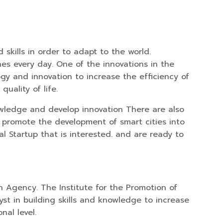
skills in order to adapt to the world.
nes every day. One of the innovations in the
ogy and innovation to increase the efficiency of
uality of life.
owledge and develop innovation There are also
o promote the development of smart cities into
l Startup that is interested. and are ready to
 Agency. The Institute for the Promotion of
yst in building skills and knowledge to increase
nal level.