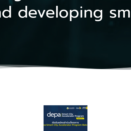
d developing smar