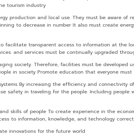
he tourism industry
rgy production and local use. They must be aware of 
inning to decrease in number It also must create energy
o facilitate transparent access to information at the lo
ces. and services must be continually upgraded through
ing society. Therefore, facilities must be developed usi
people in society Promote education that everyone must
systems By increasing the efficiency and connectivity of
 safety in traveling for the people. Including people wit
t
nd skills of people To create experience in the econom
ccess to information, knowledge, and technology correct
te innovations for the future world