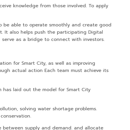
receive knowledge from those involved. To apply
k To be able to operate smoothly and create good
 It also helps push the participating Digital
 serve as a bridge to connect with investors.
tion for Smart City, as well as improving
ough actual action Each team must achieve its
m has laid out the model for Smart City
ollution, solving water shortage problems.
 conservation.
ce between supply and demand. and allocate