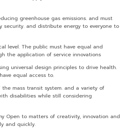
reducing greenhouse gas emissions. and must
 security. and distribute energy to everyone to
cal level. The public must have equal and
 the application of service innovations
ng universal design principles to drive health.
 have equal access to.
 the mass transit system. and a variety of
h disabilities while still considering
y Open to matters of creativity, innovation and
ly and quickly.