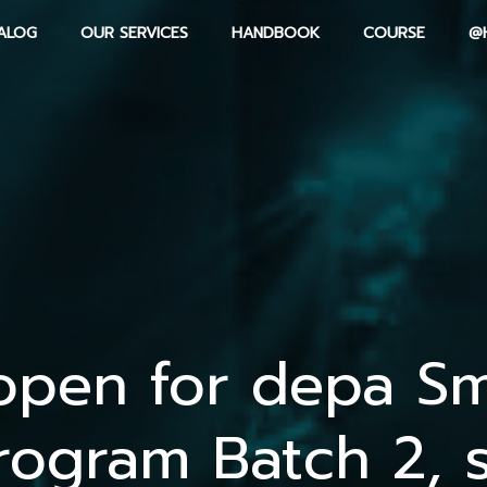
ALOG
OUR SERVICES
HANDBOOK
COURSE
@
open for depa Sm
rogram Batch 2, 