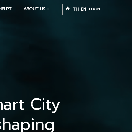
HELPT
ABOUT US
TH
EN
LOGIN
art City
shaping