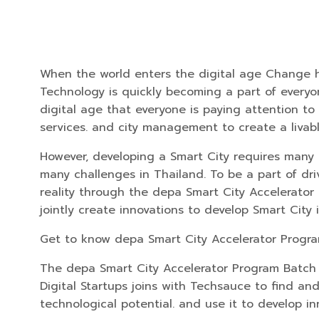
When the world enters the digital age Change hap
Technology is quickly becoming a part of everyon
digital age that everyone is paying attention to 
services. and city management to create a livabl
However, developing a Smart City requires many 
many challenges in Thailand. To be a part of dr
reality through the depa Smart City Accelerator 
jointly create innovations to develop Smart City 
Get to know depa Smart City Accelerator Progr
The depa Smart City Accelerator Program Batch 2
Digital Startups joins with Techsauce to find an
technological potential. and use it to develop in