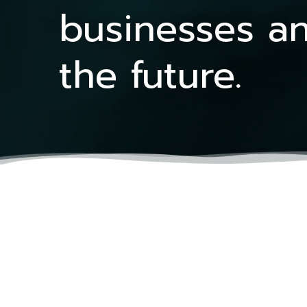
businesses an
the future.