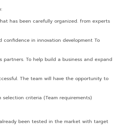
:
that has been carefully organized. from experts
uild confidence in innovation development To
ss partners. To help build a business and expand
uccessful. The team will have the opportunity to
 selection criteria (Team requirements)
 already been tested in the market with target