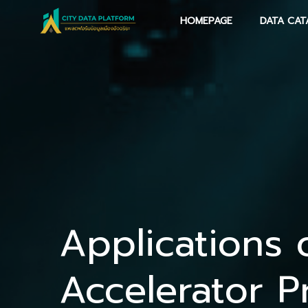
Skip
HOMEPAGE
DATA CAT
to
content
Applications 
Accelerator P