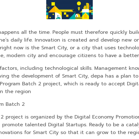
pens all the time. People must therefore quickly build 
e’s daily life. Innovation is created and develop new o
right now is the Smart City, or a city that uses technol
e, modern city and encourage citizens to have a better q
factors, including technological skills. Management kn
iving the development of Smart City, depa has a plan t
Program Batch 2 project, which is ready to accept Digita
in the region
am Batch 2
 project is organized by the Digital Economy Promotion
d promote talented Digital Startups. Ready to be a catal
novations for Smart City so that it can grow to the regio