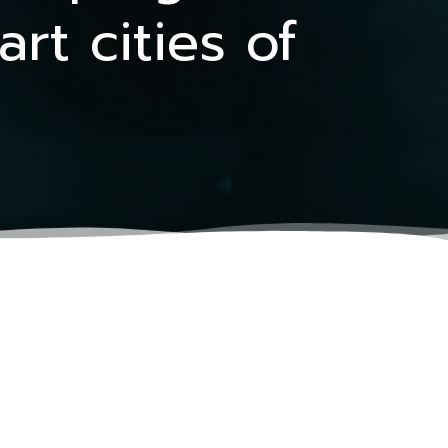
t cities of