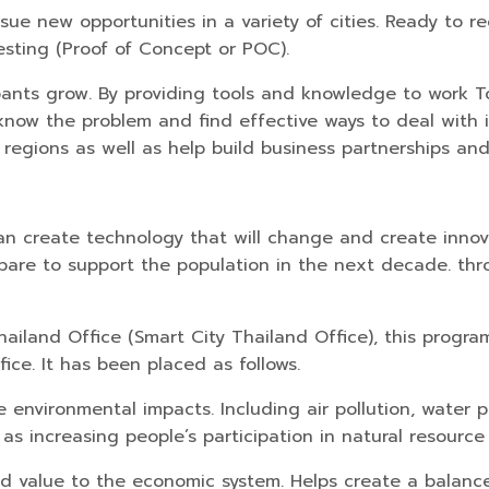
sue new opportunities in a variety of cities. Ready to 
testing (Proof of Concept or POC).
icipants grow. By providing tools and knowledge to wor
know the problem and find effective ways to deal with it.
egions as well as help build business partnerships and
can create technology that will change and create innova
pare to support the population in the next decade. thr
ailand Office (Smart City Thailand Office), this progra
ce. It has been placed as follows.
environmental impacts. Including air pollution, water p
 increasing people’s participation in natural resource
dd value to the economic system. Helps create a balan