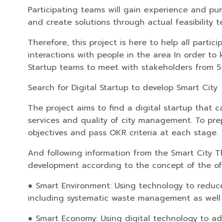
Participating teams will gain experience and pur
and create solutions through actual feasibility 
Therefore, this project is here to help all part
interactions with people in the area In order to 
Startup teams to meet with stakeholders from 5 r
Search for Digital Startup to develop Smart City
The project aims to find a digital startup that 
services and quality of city management. To pre
objectives and pass OKR criteria at each stage.
And following information from the Smart City Th
development according to the concept of the offi
● Smart Environment: Using technology to reduce 
including systematic waste management as well as
● Smart Economy: Using digital technology to a