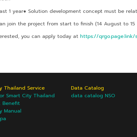
ast 1 year
● Solution development concept must be rela
 join the project from start to finish (14 August to 15
terested, you can apply today at
https://qrgo.page.link
y Thailand Service
Data Catalog
or Smart City Thailand
data catalog NSO
& Benefit
ty Manual
epa