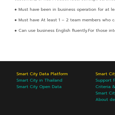
● Must have been in business operation for at le
● Must have At least 1 – 2 team members who can
● Can use business English fluently.
For those in
Smart City Data Platform
Smart Cit
Smart City in Thailand
Support f
Smart City Open Data
Criteria 
Smart Ci
About d