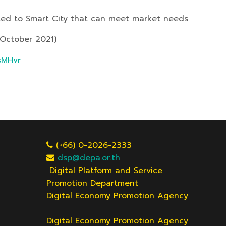
ted to Smart City that can meet market needs
 October 2021)
/sMHvr
(+66) 0-2026-2333
dsp@depa.or.th
Digital Platform and Service
Promotion Department
Digital Economy Promotion Agency
Digital Economy Promotion Agency