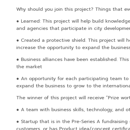
Why should you join this project? Things that eve
● Learned: This project will help build knowledg
and agencies that participate in city developme
● Created a protective shield. This project will 
increase the opportunity to expand the business
● Business alliances have been established. This
the market
● An opportunity for each participating team to t
expand the business to grow to the international
The winner of this project will receive “Prize w
● A team with business skills, technology, and ot
● Startup that is in the Pre-Series A fundraisi
customers, or has Product idea/concept certific