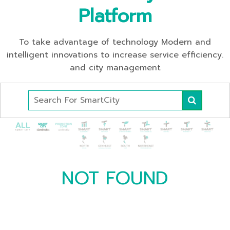
Platform
To take advantage of technology Modern and
intelligent innovations to increase service efficiency.
and city management
NOT FOUND