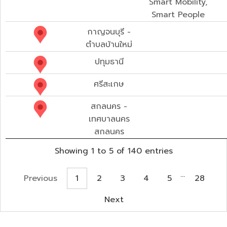
Smart Mobility,
Smart People
กาญจนบุรี -
ตำบลบ้านใหม่
ปทุมธานี
ศรีสะเกษ
สกลนคร -
เทศบาลนคร
สกลนคร
Showing 1 to 5 of 140 entries
…
Previous
1
2
3
4
5
28
Next