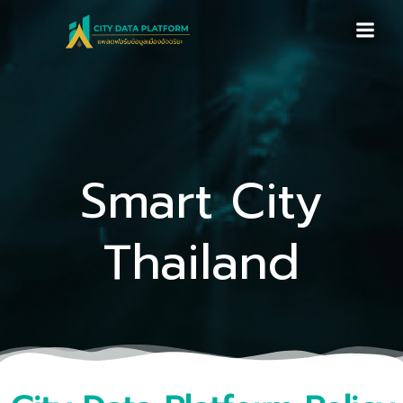
Skip
to
content
Smart City
Thailand