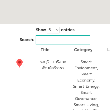
Show
entries
Search:
Title
Category
L
ชลบุรี - เครือสห
Smart
พัฒน์ศรีราชา
Envionment,
Smart
Economy,
Smart Energy,
Smart
Govenance,
Smart Living,