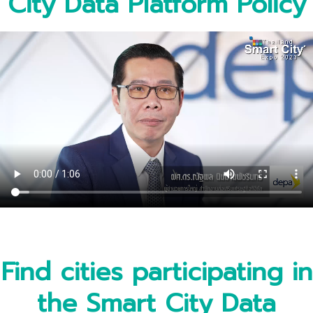
City Data Platform Policy
Find cities participating in
the Smart City Data