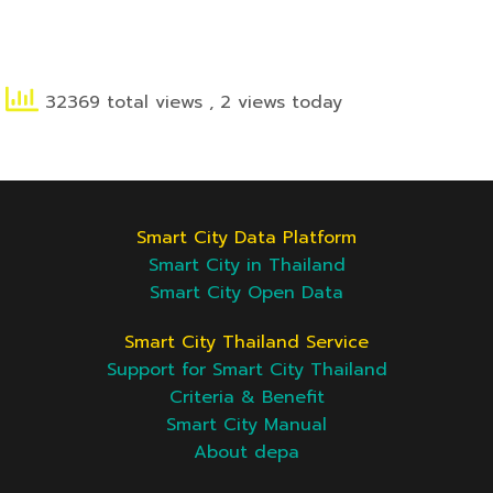
32369 total views
, 2 views today
Smart City Data Platform
Smart City in Thailand
Smart City Open Data
Smart City Thailand Service
Support for Smart City Thailand
Criteria & Benefit
Smart City Manual
About depa