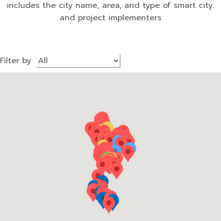
includes the city name, area, and type of smart city.
and project implementers
Filter by