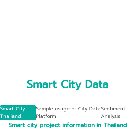
Smart City Data
Smart City
Sample usage of City Data
Sentiment
Thailand
Platform
Analysis
Smart city project information in Thailand